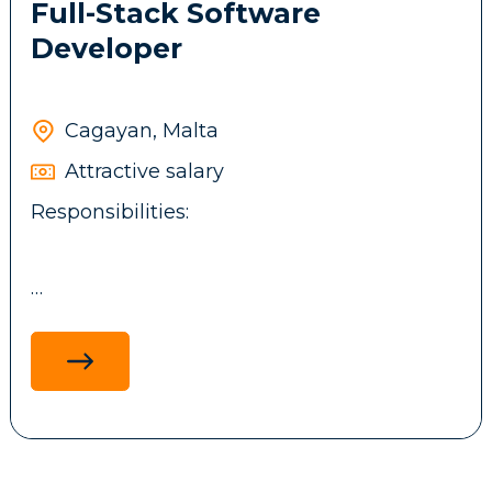
Full-Stack Software
Developer
Cagayan, Malta
Attractive salary
Responsibilities:
Design, develop, and maintain full-stack
applications using .NET technologies,
ReactJS, ASP.NET MVC, and MS SQL, with a
focus on performance, scalability and
maintainability.
Develop and integrate backend services,