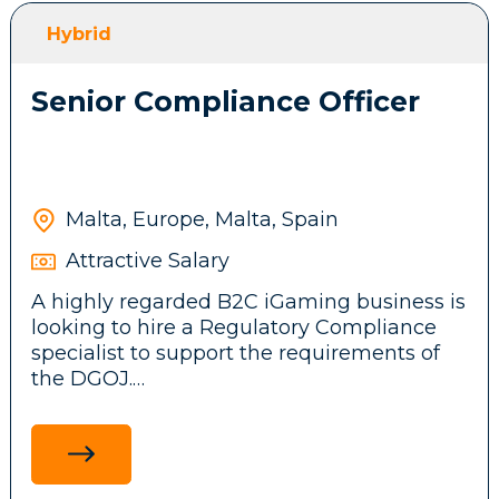
front-end features, messaging systems and
Hybrid
background services.
Senior Compliance Officer
Participate in brainstorming sessions and
contribute ideas to the company’s
technical architecture and business
product.
Malta, Europe, Malta, Spain
Attractive Salary
Stay up to date with emerging
A highly regarded B2C iGaming business is
technologies, tools, and frameworks,
looking to hire a Regulatory Compliance
driving innovation and continuous
specialist to support the requirements of
improvement initiatives across the
the DGOJ.
development team.
Ensure adherence to legal and regulatory
standards in the Spanish market by
researching and communicating
Requirements: