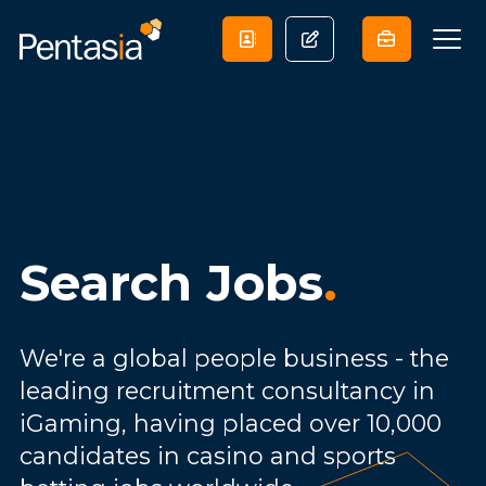
Search Jobs
.
We're a global people business - the
leading recruitment consultancy in
iGaming, having placed over 10,000
candidates in casino and sports