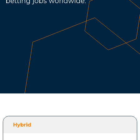
betting jobs worldwide.
Hybrid