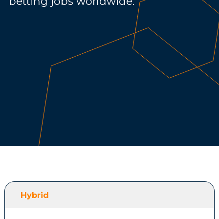
betting jobs worldwide.
Hybrid