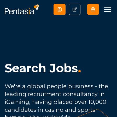
Search Jobs
.
We're a global people business - the
leading recruitment consultancy in
iGaming, having placed over 10,000
candidates in casino and sports