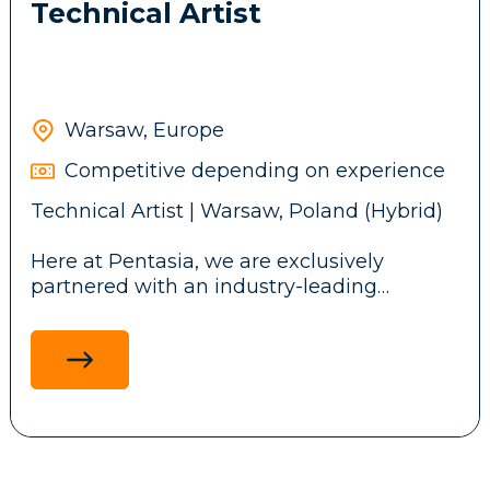
Technical Artist
Warsaw, Europe
Competitive depending on experience
Technical Artist | Warsaw, Poland (Hybrid)
Here at Pentasia, we are exclusively
partnered with an industry-leading
iGaming studio designing mobile and web
casino games played by millions
worldwide. We're looking for a Technical
Artist who blends creativity and technical
precision to deliver seamless, polished
player experiences.
What you'll do: