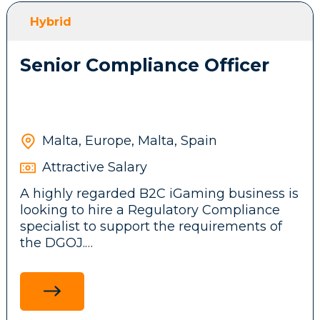
front-end features, messaging systems and
Hybrid
background services.
Senior Compliance Officer
Participate in brainstorming sessions and
contribute ideas to the company’s
technical architecture and business
product.
Malta, Europe, Malta, Spain
Attractive Salary
Stay up to date with emerging
A highly regarded B2C iGaming business is
technologies, tools, and frameworks,
looking to hire a Regulatory Compliance
driving innovation and continuous
specialist to support the requirements of
improvement initiatives across the
the DGOJ.
development team.
Ensure adherence to legal and regulatory
standards in the Spanish market by
researching and communicating
Requirements: