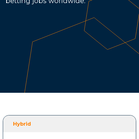
betting jobs worldwide.
Hybrid