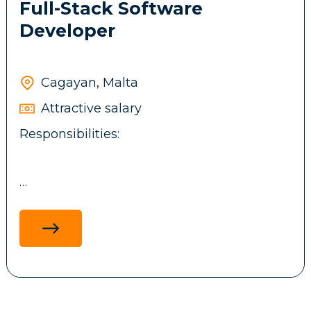
Full-Stack Software
Developer
Cagayan, Malta
Attractive salary
Responsibilities:
Design, develop, and maintain full-stack
applications using .NET technologies,
ReactJS, ASP.NET MVC, and MS SQL, with a
focus on performance, scalability and
maintainability.
Develop and integrate backend services,