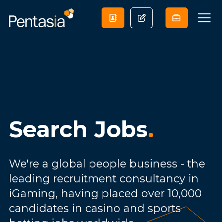
Search Jobs
.
We're a global people business - the
leading recruitment consultancy in
iGaming, having placed over 10,000
candidates in casino and sports