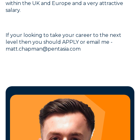
within the UK and Europe and a very attractive
salary.
If your looking to take your career to the next
level then you should APPLY or email me -
matt.chapman@pentasia.com