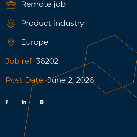
Remote job
Product industry
Europe
Job ref
36202
Post Date
June 2, 2026