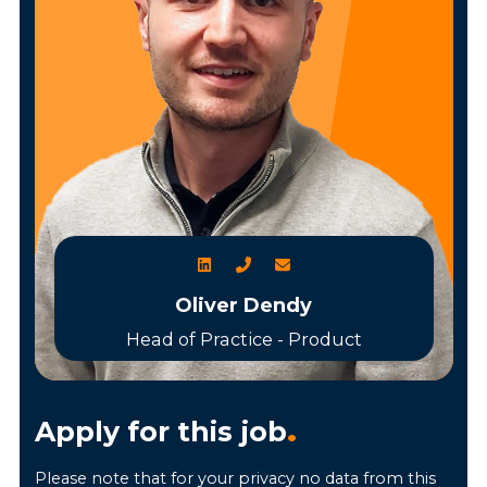
Oliver Dendy
Head of Practice - Product
Apply for this job
.
Please note that for your privacy no data from this