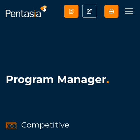
Program Manager
.
Competitive