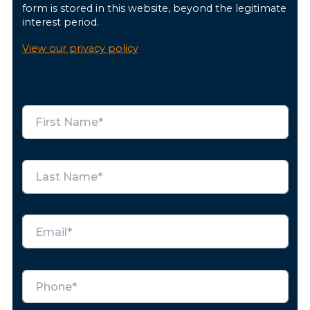
form is stored in this website, beyond the legitimate
interest period.
View our privacy policy