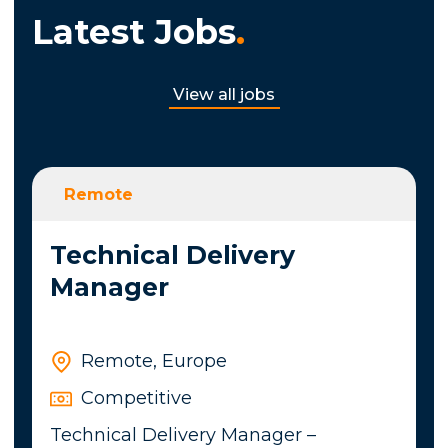
Latest Jobs
.
View all jobs
Remote
Technical Delivery
Manager
Remote, Europe
Competitive
Technical Delivery Manager –