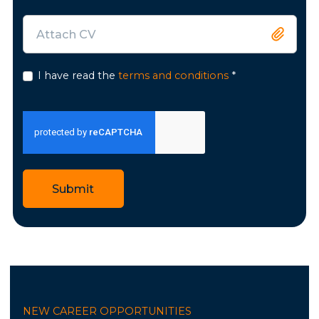
Attach CV
I have read the
terms and conditions
*
Submit
NEW CAREER OPPORTUNITIES