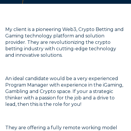
My client is a pioneering Web3, Crypto Betting and
Gaming technology platform and solution
provider. They are revolutionizing the crypto
betting industry with cutting-edge technology
and innovative solutions.
An ideal candidate would be a very experienced
Program Manager with experience in the iGaming,
Gambling and Crypto space. If your a strategic
thinker with a passion for the job and a drive to
lead, then this is the role for you!
They are offering a fully remote working model