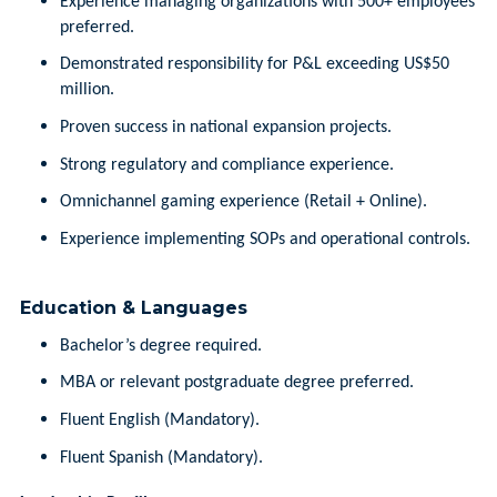
Experience managing organizations with 500+ employees
preferred.
Demonstrated responsibility for P&L exceeding US$50
million.
Proven success in national expansion projects.
Strong regulatory and compliance experience.
Omnichannel gaming experience (Retail + Online).
Experience implementing SOPs and operational controls.
Education & Languages
Bachelor’s degree required.
MBA or relevant postgraduate degree preferred.
Fluent English (Mandatory).
Fluent Spanish (Mandatory).