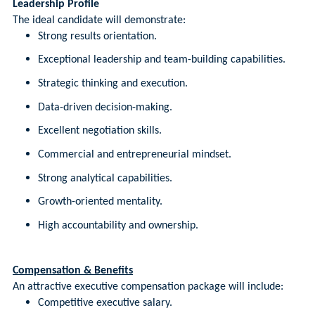
Leadership Profile
The ideal candidate will demonstrate:
Strong results orientation.
Exceptional leadership and team-building capabilities.
Strategic thinking and execution.
Data-driven decision-making.
Excellent negotiation skills.
Commercial and entrepreneurial mindset.
Strong analytical capabilities.
Growth-oriented mentality.
High accountability and ownership.
Compensation & Benefits
An attractive executive compensation package will include:
Competitive executive salary.