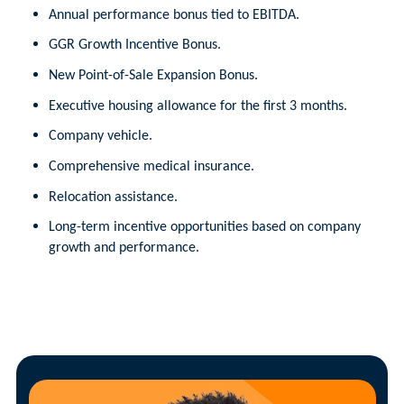
Annual performance bonus tied to EBITDA.
GGR Growth Incentive Bonus.
New Point-of-Sale Expansion Bonus.
Executive housing allowance for the first 3 months.
Company vehicle.
Comprehensive medical insurance.
Relocation assistance.
Long-term incentive opportunities based on company
growth and performance.