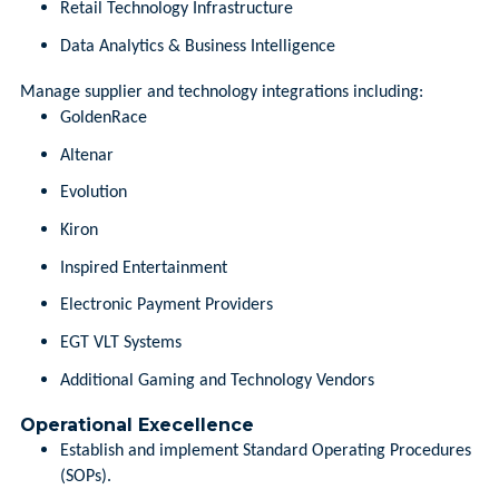
Retail Technology Infrastructure
Data Analytics & Business Intelligence
Manage supplier and technology integrations including:
GoldenRace
Altenar
Evolution
Kiron
Inspired Entertainment
Electronic Payment Providers
EGT VLT Systems
Additional Gaming and Technology Vendors
Operational Execellence
Establish and implement Standard Operating Procedures
(SOPs).