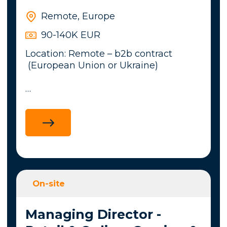
Remote, Europe
90-140K EUR
Location: Remote – b2b contract
(European Union or Ukraine)
An international company within the
iGaming sector is looking for a
Security Lead to strengthen its
cybersecurity capabilities.This position
combines operational security,
governance, compliance, and incident
response while working closely with
On-site
technical and business stakeholders.
Managing Director -