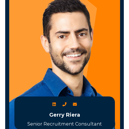
Gerry Riera
Senior Recruitment Consultant