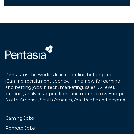
extensive gaming industry
experience, strong leadership
• Support the implementation and
capabilities, and a proven track record
ongoing improvement of Data Loss
of scaling gaming operations across
Prevention controls.
multiple channels.
• Maintain accurate documentation
of security incidents, risks, audit
findings, and remediation activities.
Business Operations Under
Management:
• Lead investigations into
cybersecurity incidents such as
Pentasia is the world’s leading online betting and
The Managing Director will oversee:
phishing, unauthorized access, and
iGaming recruitment agency. Hiring now for gaming
data exposure.
and betting jobs in tech, marketing, sales, C-Level,
Video Lottery Terminals (VLTs)
product, analytics, operations and more across Europe,
Virtual Sports (GoldenRace)
North America, South America, Asia Pacific and beyond.
• Improve incident response
Retail Sportsbook
processes, documentation, escalation
Online Sportsbook
procedures, and post-incident
Gaming Jobs
International Horse Racing Betting
reviews.
Lottery Operations
Remote Jobs
Self-Service Betting Terminals (SSBTs)