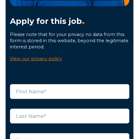
Apply for this job
.
Please note that for your privacy no data from this
form is stored in this website, beyond the legitimate
interest period.
View our privacy policy