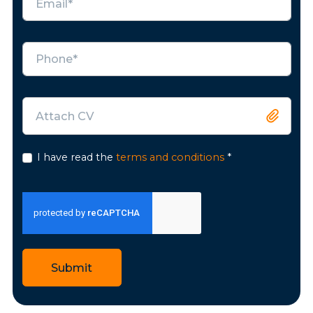
Attach CV
I have read the
terms and conditions
*
Submit