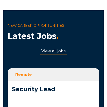
NEW CAREER OPPORTUNITIES
Latest Jobs
.
View all jobs
Remote
Security Lead