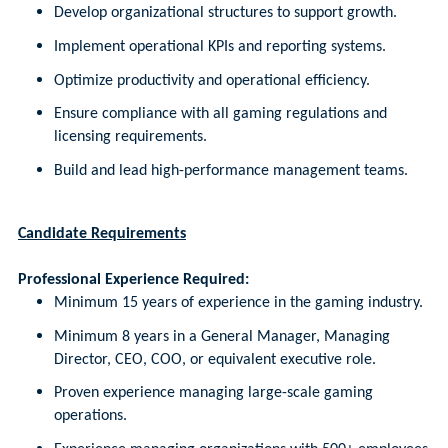
Develop organizational structures to support growth.
Implement operational KPIs and reporting systems.
Optimize productivity and operational efficiency.
Ensure compliance with all gaming regulations and
licensing requirements.
Build and lead high-performance management teams.
Candidate Requirements
Professional Experience Required:
Minimum 15 years of experience in the gaming industry.
Minimum 8 years in a General Manager, Managing
Director, CEO, COO, or equivalent executive role.
Proven experience managing large-scale gaming
operations.