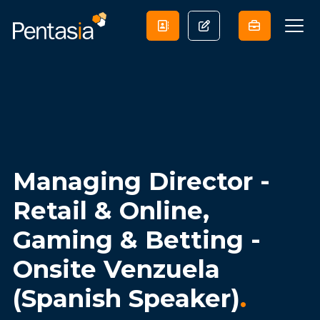
Managing Director -
Retail & Online,
Gaming & Betting -
Onsite Venzuela
(Spanish Speaker)
.