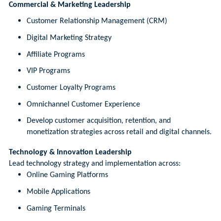
Commercial & Marketing Leadership
Customer Relationship Management (CRM)
Digital Marketing Strategy
Affiliate Programs
VIP Programs
Customer Loyalty Programs
Omnichannel Customer Experience
Develop customer acquisition, retention, and
monetization strategies across retail and digital channels.
Technology & Innovation Leadership
Lead technology strategy and implementation across:
Online Gaming Platforms
Mobile Applications
Gaming Terminals