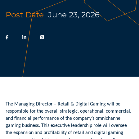
Post Date
June 23, 2026
The Managing Director – Retail & Digital Gaming will be
responsible for the overall strategic, operational, commercial,
and financial performance of the company’s omnichannel
gaming business. This executive leadership role will oversee
the expansion and profitability of retail and digital gaming