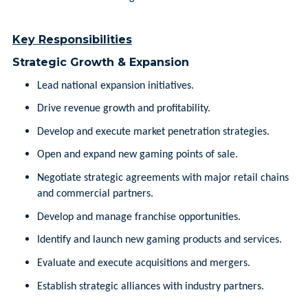
Key Responsibilities
Strategic Growth & Expansion
Lead national expansion initiatives.
Drive revenue growth and profitability.
Develop and execute market penetration strategies.
Open and expand new gaming points of sale.
Negotiate strategic agreements with major retail chains
and commercial partners.
Develop and manage franchise opportunities.
Identify and launch new gaming products and services.
Evaluate and execute acquisitions and mergers.
Establish strategic alliances with industry partners.