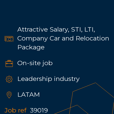
Attractive Salary, STI, LTI,
Company Car and Relocation
Package
On-site job
Leadership industry
LATAM
Job ref
39019