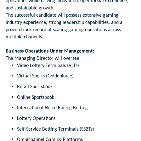
operations while driving innovation, operational excellence,
and sustainable growth.
The successful candidate will possess extensive gaming
industry experience, strong leadership capabilities, and a
proven track record of scaling gaming operations across
multiple channels.
Business Operations Under Management:
The Managing Director will oversee:
Video Lottery Terminals (VLTs)
Virtual Sports (GoldenRace)
Retail Sportsbook
Online Sportsbook
International Horse Racing Betting
Lottery Operations
Self-Service Betting Terminals (SSBTs)
Omnichannel Gaming Platforms