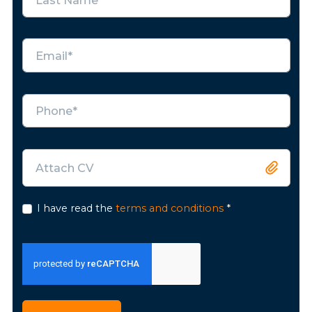
Attach CV
I have read the
terms and conditions
*