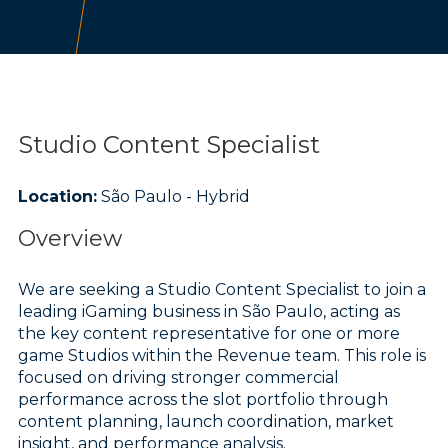
Studio Content Specialist
Location:
São Paulo - Hybrid
Overview
We are seeking a Studio Content Specialist to join a
leading iGaming business in São Paulo, acting as
the key content representative for one or more
game Studios within the Revenue team. This role is
focused on driving stronger commercial
performance across the slot portfolio through
content planning, launch coordination, market
insight, and performance analysis.