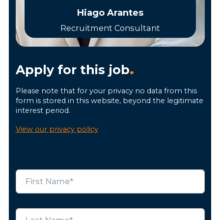
Hiago Arantes
Recruitment Consultant
Apply for this job
.
Please note that for your privacy no data from this
form is stored in this website, beyond the legitimate
interest period.
View our privacy policy