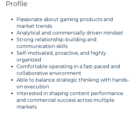
Profile
Passionate about gaming products and
market trends
Analytical and commercially driven mindset
Strong relationship-building and
communication skills
Self-motivated, proactive, and highly
organized
Comfortable operating in a fast-paced and
collaborative environment
Able to balance strategic thinking with hands-
on execution
Interested in shaping content performance
and commercial success across multiple
markets