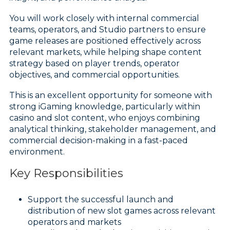
You will work closely with internal commercial
teams, operators, and Studio partners to ensure
game releases are positioned effectively across
relevant markets, while helping shape content
strategy based on player trends, operator
objectives, and commercial opportunities.
This is an excellent opportunity for someone with
strong iGaming knowledge, particularly within
casino and slot content, who enjoys combining
analytical thinking, stakeholder management, and
commercial decision-making in a fast-paced
environment.
Key Responsibilities
Support the successful launch and
distribution of new slot games across relevant
operators and markets