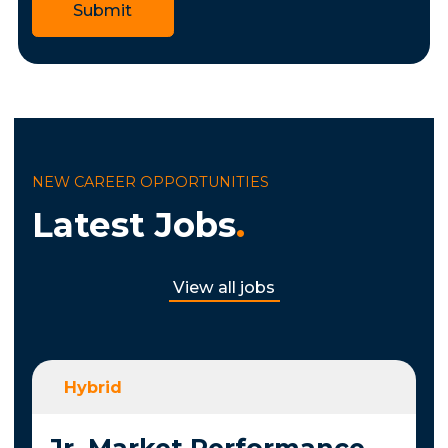
Submit
NEW CAREER OPPORTUNITIES
Latest Jobs
.
View all jobs
Hybrid
Jr. Market Performance