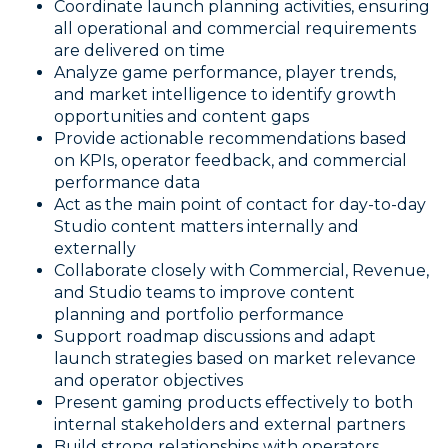
Coordinate launch planning activities, ensuring
all operational and commercial requirements
are delivered on time
Analyze game performance, player trends,
and market intelligence to identify growth
opportunities and content gaps
Provide actionable recommendations based
on KPIs, operator feedback, and commercial
performance data
Act as the main point of contact for day-to-day
Studio content matters internally and
externally
Collaborate closely with Commercial, Revenue,
and Studio teams to improve content
planning and portfolio performance
Support roadmap discussions and adapt
launch strategies based on market relevance
and operator objectives
Present gaming products effectively to both
internal stakeholders and external partners
Build strong relationships with operators,