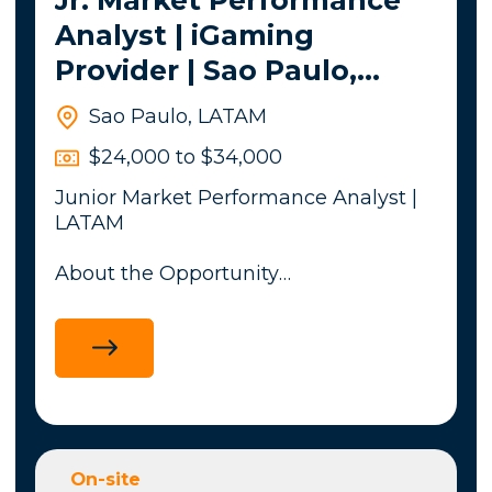
Analyst | iGaming
Provider | Sao Paulo,
Brazil - LATAM
Sao Paulo, LATAM
$24,000 to $34,000
Junior Market Performance Analyst |
LATAM
About the Opportunity
My client, a leading global iGaming
content provider, is looking for a
Junior Market Performance Analyst to
support commercial performance
analysis across multiple regulated
and emerging markets in Latin
America, including Brazil, Mexico,
On-site