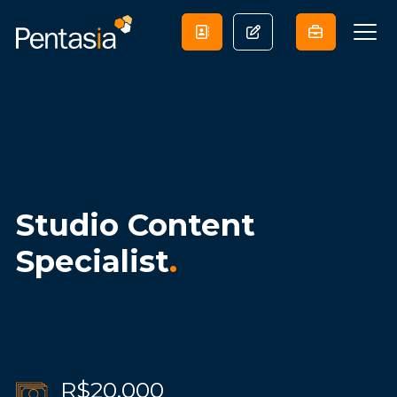
Studio Content
Specialist
.
R$20,000