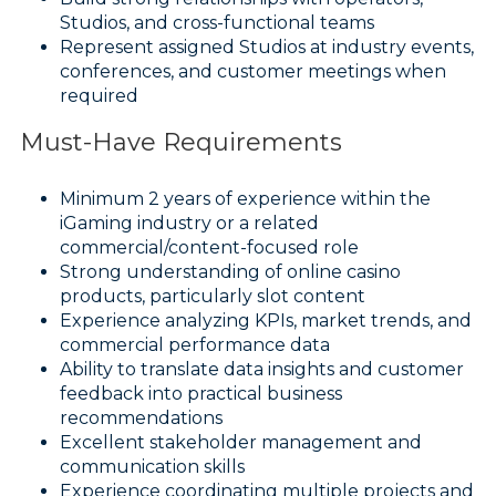
Studios, and cross-functional teams
Represent assigned Studios at industry events,
conferences, and customer meetings when
required
Must-Have Requirements
Minimum 2 years of experience within the
iGaming industry or a related
commercial/content-focused role
Strong understanding of online casino
products, particularly slot content
Experience analyzing KPIs, market trends, and
commercial performance data
Ability to translate data insights and customer
feedback into practical business
recommendations
Excellent stakeholder management and
communication skills
Experience coordinating multiple projects and