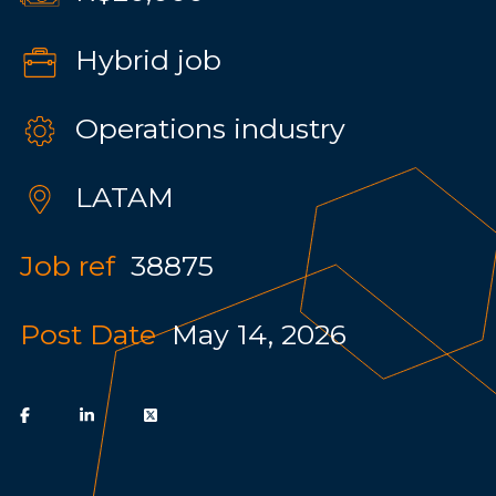
Hybrid job
Operations industry
LATAM
Job ref
38875
Post Date
May 14, 2026