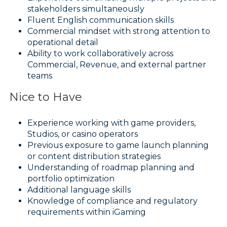
stakeholders simultaneously
Fluent English communication skills
Commercial mindset with strong attention to
operational detail
Ability to work collaboratively across
Commercial, Revenue, and external partner
teams
Nice to Have
Experience working with game providers,
Studios, or casino operators
Previous exposure to game launch planning
or content distribution strategies
Understanding of roadmap planning and
portfolio optimization
Additional language skills
Knowledge of compliance and regulatory
requirements within iGaming