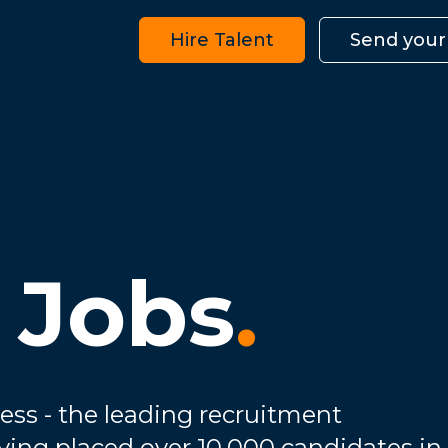
Hire Talent
Send your
 Jobs
.
ess - the leading recruitment
ving placed over 10,000 candidates in