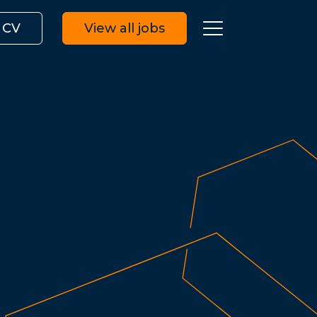
 CV
View all jobs