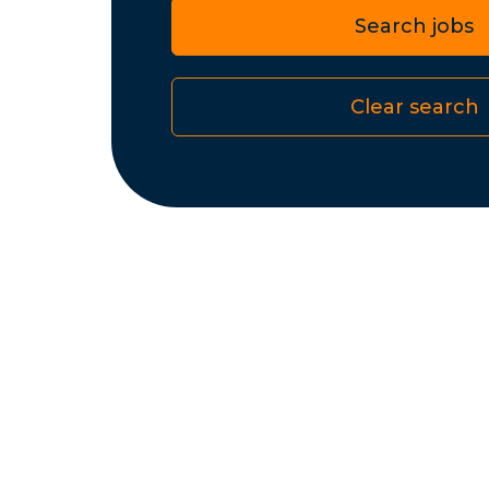
Search jobs
Clear search