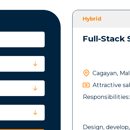
Hybrid
Full-Stack
Cagayan, Mal
Attractive sa
Responsibilities:
Design, develop,