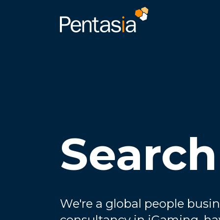
Search
We're a global people busin
consultancy in iGaming, ha