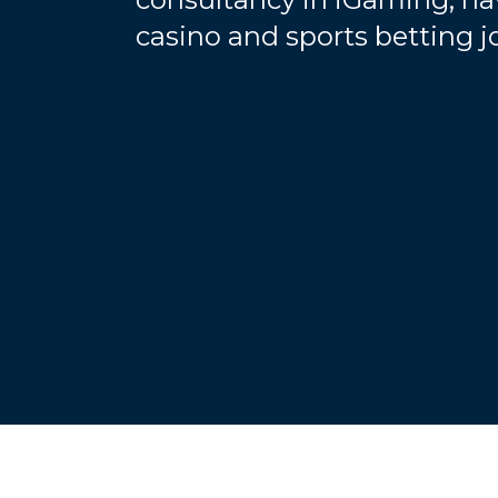
casino and sports betting 