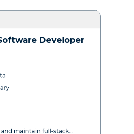
 Software Developer
ta
lary
 and maintain full-stack