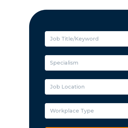
Specialism
Job Location
Workplace Type