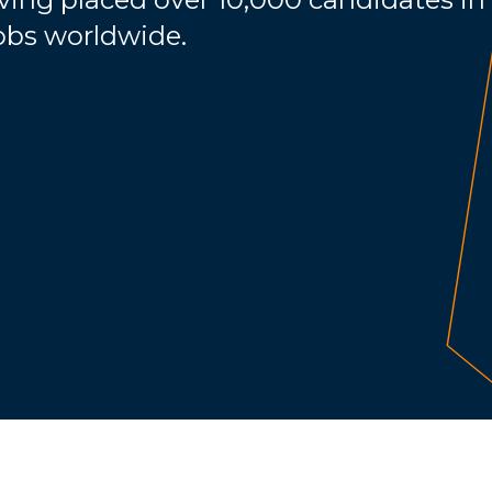
jobs worldwide.