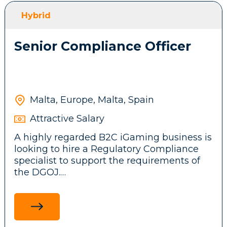
front-end features, messaging systems and
Hybrid
background services.
Senior Compliance Officer
Participate in brainstorming sessions and
contribute ideas to the company’s
technical architecture and business
product.
Malta, Europe, Malta, Spain
Attractive Salary
Stay up to date with emerging
A highly regarded B2C iGaming business is
technologies, tools, and frameworks,
looking to hire a Regulatory Compliance
driving innovation and continuous
specialist to support the requirements of
improvement initiatives across the
the DGOJ.
development team.
Ensure adherence to legal and regulatory
standards in the Spanish market by
researching and communicating
Requirements: