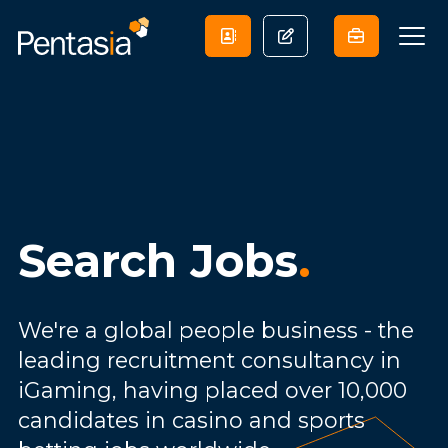
Search Jobs
.
We're a global people business - the
leading recruitment consultancy in
iGaming, having placed over 10,000
candidates in casino and sports