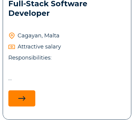
Full-Stack Software
Developer
Cagayan, Malta
Attractive salary
Responsibilities:
Design, develop, and maintain full-stack
applications using .NET technologies,
ReactJS, ASP.NET MVC, and MS SQL, with a
focus on performance, scalability and
maintainability.
Develop and integrate backend services,