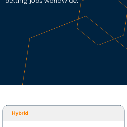
betting jobs worldwide.
Hybrid