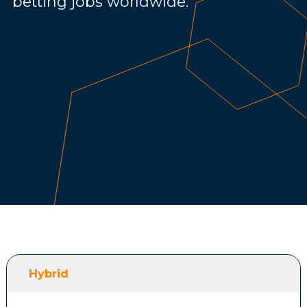
betting jobs worldwide.
Hybrid