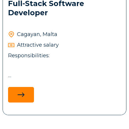
Full-Stack Software
Developer
Cagayan, Malta
Attractive salary
Responsibilities:
Design, develop, and maintain full-stack
applications using .NET technologies,
ReactJS, ASP.NET MVC, and MS SQL, with a
focus on performance, scalability and
maintainability.
Develop and integrate backend services,