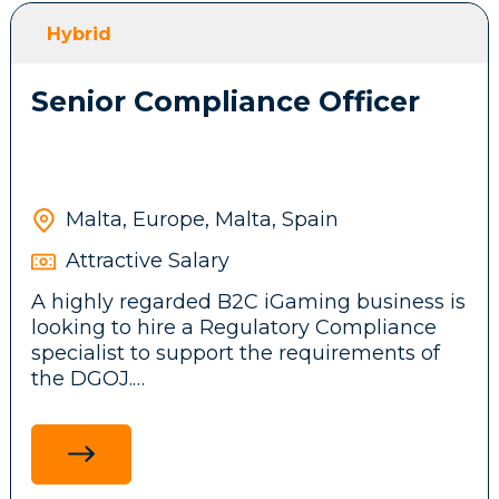
front-end features, messaging systems and
Hybrid
background services.
Senior Compliance Officer
Participate in brainstorming sessions and
contribute ideas to the company’s
technical architecture and business
product.
Malta, Europe, Malta, Spain
Attractive Salary
Stay up to date with emerging
A highly regarded B2C iGaming business is
technologies, tools, and frameworks,
looking to hire a Regulatory Compliance
driving innovation and continuous
specialist to support the requirements of
improvement initiatives across the
the DGOJ.
development team.
Ensure adherence to legal and regulatory
standards in the Spanish market by
researching and communicating
Requirements: