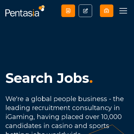
Search Jobs
.
We're a global people business - the
leading recruitment consultancy in
iGaming, having placed over 10,000
candidates in casino and sports