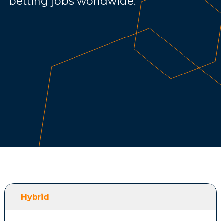
betting jobs worldwide.
Hybrid