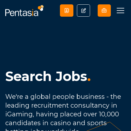
Search Jobs
.
We're a global people business - the
leading recruitment consultancy in
iGaming, having placed over 10,000
candidates in casino and sports