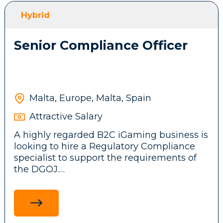
front-end features, messaging systems and
Hybrid
background services.
Senior Compliance Officer
Participate in brainstorming sessions and
contribute ideas to the company’s
technical architecture and business
product.
Malta, Europe, Malta, Spain
Attractive Salary
Stay up to date with emerging
A highly regarded B2C iGaming business is
technologies, tools, and frameworks,
looking to hire a Regulatory Compliance
driving innovation and continuous
specialist to support the requirements of
improvement initiatives across the
the DGOJ.
development team.
Ensure adherence to legal and regulatory
standards in the Spanish market by
researching and communicating
Requirements: