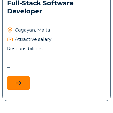
Full-Stack Software
Developer
Cagayan, Malta
Attractive salary
Responsibilities:
Design, develop, and maintain full-stack
applications using .NET technologies,
ReactJS, ASP.NET MVC, and MS SQL, with a
focus on performance, scalability and
maintainability.
Develop and integrate backend services,