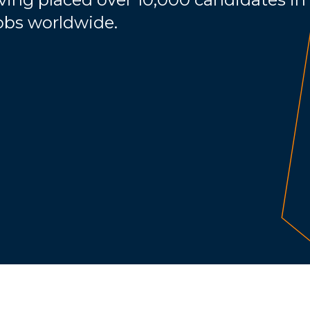
jobs worldwide.