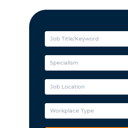
Specialism
Job Location
Workplace Type