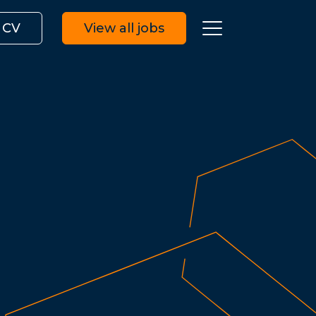
 CV
View all jobs