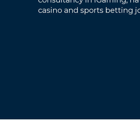
casino and sports betting 