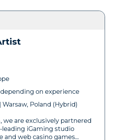
rtist
ope
 depending on experience
 | Warsaw, Poland (Hybrid)
, we are exclusively partnered
y-leading iGaming studio
le and web casino games