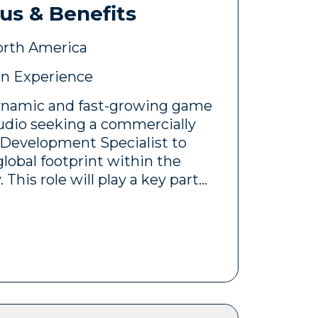
us & Benefits
level, hands-on position with
orth America
bstantial media budgets, close
n Experience
th creative teams, and direct
cutive stakeholders. The
 dynamic and fast-growing game
date will be responsible for
dio seeking a commercially
r acquisition performance,
 Development Specialist to
 efficiency, and delivering
global footprint within the
mercial KPIs.
This role will play a key part
usiness opportunities,
ic partnerships, and
successful launch and
gaming titles across
rkets.
formance Marketing Manager
formance marketing initiatives