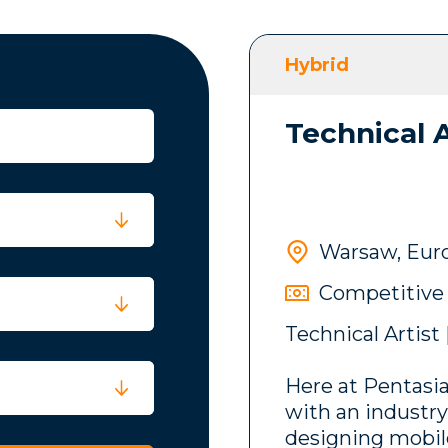
Hybrid
Technical A
Warsaw, Eur
Competitive
Technical Artist
Here at Pentasia
with an industr
designing mobi