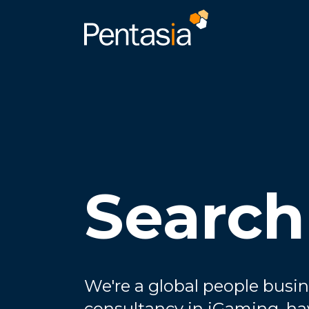
Search
We're a global people busin
consultancy in iGaming, ha