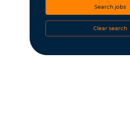
Search jobs
Clear search