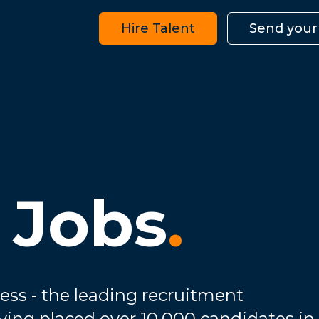
Hire Talent
Send your
 Jobs
.
ess - the leading recruitment
ving placed over 10,000 candidates in