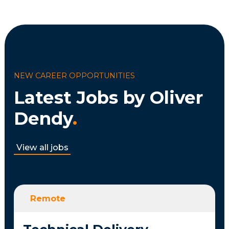
NEW CAREER OPPORTUNITIES
Latest Jobs by Oliver
Dendy
.
View all jobs
Remote