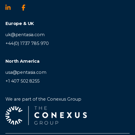
ensure competitions are delivered
smoothly and on time
Europe & UK
uk@pentasia.com
+44(0) 1737 785 970
Requirements:
North America
usa@pentasia.com
Experience in a Games Manager,
+1 407 502 8255
Product Manager, Gaming Operations
or similar role
We are part of the Conexus Group
Strong understanding of online
competitions, gaming or digital
entertainment sectors
Excellent analytical and reporting skills
with proficiency in reporting tools and
performance analytics