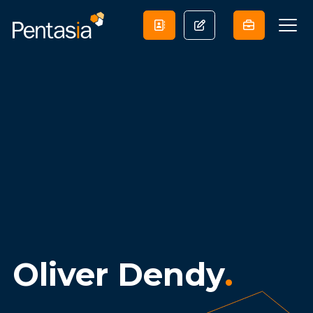
Oliver Dendy
.