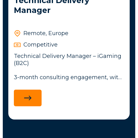
Technical Delivery
Manager
Remote, Europe
Competitive
Technical Delivery Manager – iGaming
(B2C)
3-month consulting engagement, with
potential to convert to a full-time role
An exciting opportunity has arisen for
an experienced Technical Delivery
Manager to own software delivery for a
Tier-1 B2C iGaming launch. The
successful candidate will lead a
20+ team translating the product