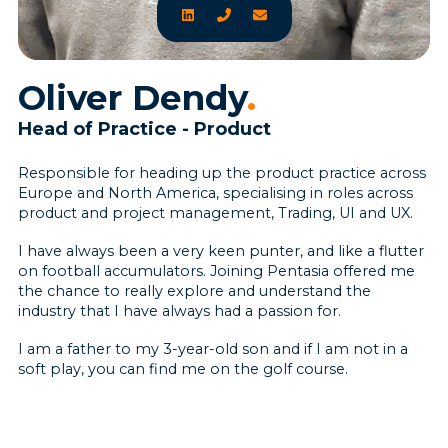
Oliver Dendy
.
Head of Practice - Product
Responsible for heading up the product practice across
Europe and North America, specialising in roles across
product and project management, Trading, UI and UX.
I have always been a very keen punter, and like a flutter
on football accumulators. Joining Pentasia offered me
the chance to really explore and understand the
industry that I have always had a passion for.
I am a father to my 3-year-old son and if I am not in a
soft play, you can find me on the golf course.