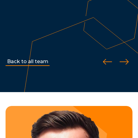
Back to all team