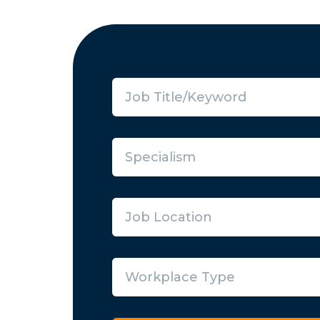
Specialism
Job Location
Workplace Type