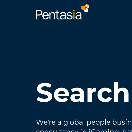
Search
We're a global people busin
consultancy in iGaming, ha