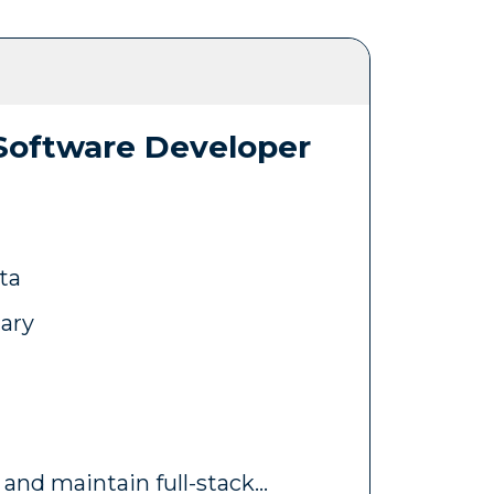
 Software Developer
ta
lary
 and maintain full-stack