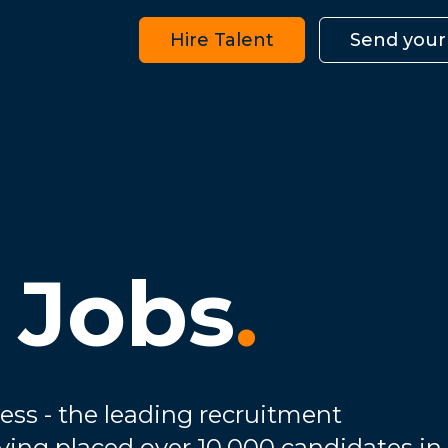
Hire Talent
Send your
 Jobs
.
ess - the leading recruitment
ving placed over 10,000 candidates in