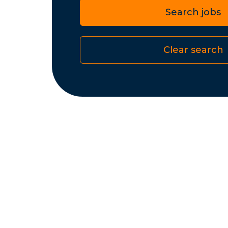
Search jobs
Clear search