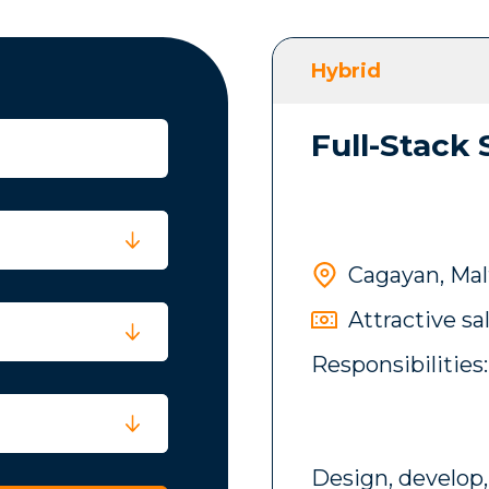
Hybrid
Full-Stack
Cagayan, Mal
Attractive sa
Responsibilities:
Design, develop,