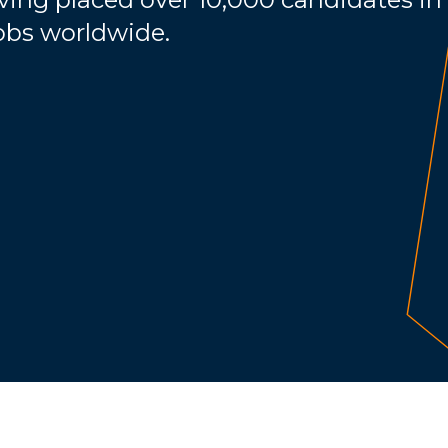
jobs worldwide.