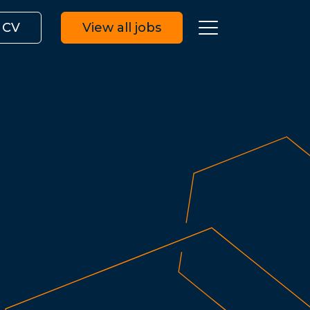
 CV
View all jobs