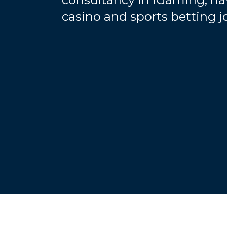
casino and sports betting 