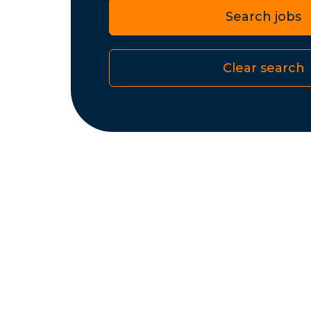
Search jobs
Clear search