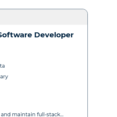
 Software Developer
ta
lary
 and maintain full-stack