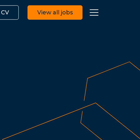
 CV
View all jobs