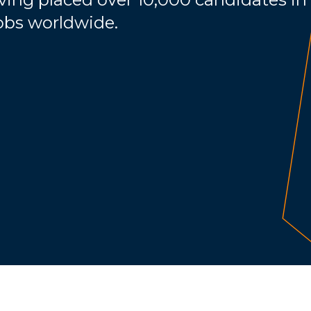
jobs worldwide.