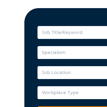
Specialism
Job Location
Workplace Type