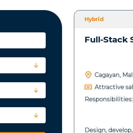
Hybrid
Full-Stack
Cagayan, Mal
Attractive sa
Responsibilities:
Design, develop,