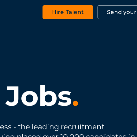
Hire Talent
Send your
 Jobs
.
ess - the leading recruitment
ving placed over 10,000 candidates in