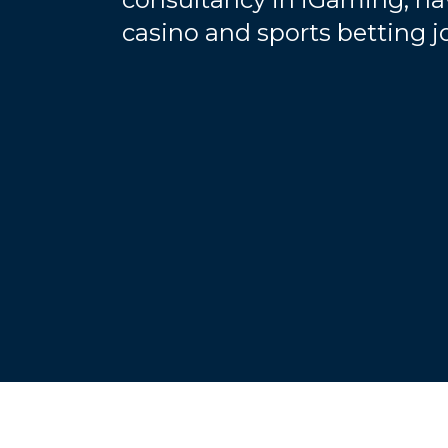
casino and sports betting 