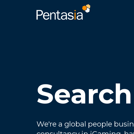
Search
We're a global people busin
consultancy in iGaming, ha