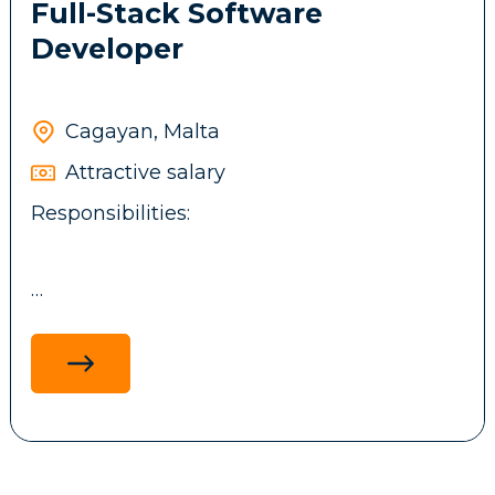
Full-Stack Software
Developer
Cagayan, Malta
Attractive salary
Responsibilities:
Design, develop, and maintain full-stack
applications using .NET technologies,
ReactJS, ASP.NET MVC, and MS SQL, with a
focus on performance, scalability and
maintainability.
Develop and integrate backend services,