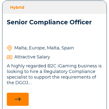
front-end features, messaging systems and
Hybrid
background services.
Senior Compliance Officer
Participate in brainstorming sessions and
contribute ideas to the company’s
technical architecture and business
product.
Malta, Europe, Malta, Spain
Attractive Salary
Stay up to date with emerging
A highly regarded B2C iGaming business is
technologies, tools, and frameworks,
looking to hire a Regulatory Compliance
driving innovation and continuous
specialist to support the requirements of
improvement initiatives across the
the DGOJ.
development team.
Ensure adherence to legal and regulatory
standards in the Spanish market by
researching and communicating
Requirements: