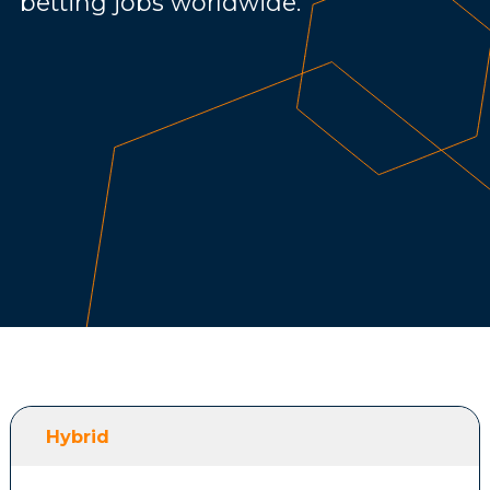
betting jobs worldwide.
Hybrid