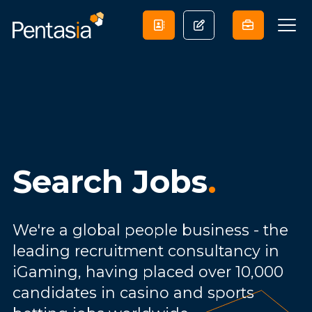
Search Jobs
.
We're a global people business - the
leading recruitment consultancy in
iGaming, having placed over 10,000
candidates in casino and sports