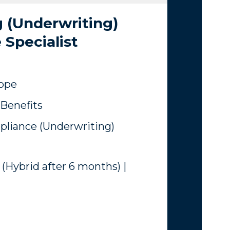
 (Underwriting)
Specialist
rope
Benefits
liance (Underwriting)
 (Hybrid after 6 months) |