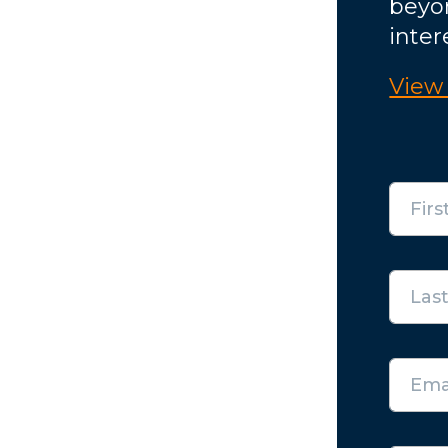
beyo
inter
View 