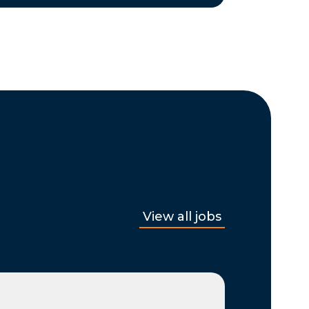
View all jobs