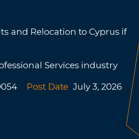
s and Relocation to Cyprus if
ofessional Services industry
9054
Post Date
July 3, 2026