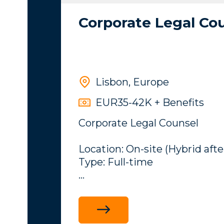
Corporate Legal Co
Lisbon, Europe
EUR35-42K + Benefits
Corporate Legal Counsel
Location: On-site (Hybrid afte
Type: Full-time
Overview
My client an iGaming compan