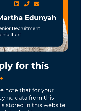
Martha Edunyah
enior Recruitment
onsultant
ly for this
b
.
e note that for your
cy no data from this
is stored in this website,