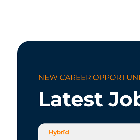
NEW CAREER OPPORTUNI
Latest Jo
Hybrid