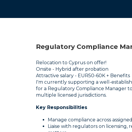
Regulatory Compliance Ma
Relocation to Cyprus on offer!
Onsite - Hybrid after probation
Attractive salary - EUR50-60K + Benefits
I'm currently supporting a well-establi
for a Regulatory Compliance Manager to
multiple licensed jurisdictions.
Key Responsibilities
Manage compliance across assigned
Liaise with regulators on licensing,