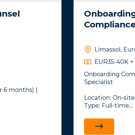
unsel
Onboarding
Compliance 
Limassol, Eu
EUR35-40K + 
Onboarding Comp
Specialist
r 6 months) |
Location: On-site
Type: Full-time
Overview
y is seeking a