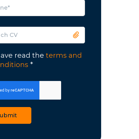
ach CV
have read the
terms and
nditions
*
ubmit