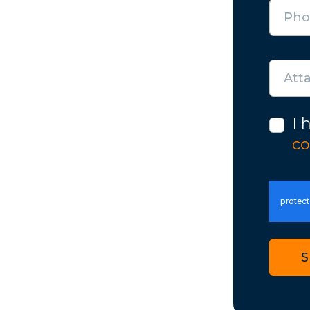
Att
I 
co
S