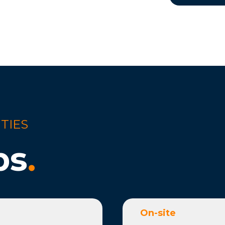
TIES
bs
.
On-site