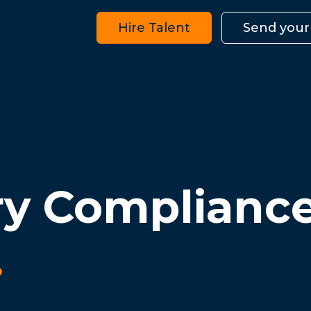
Hire Talent
Send your
ry Complianc
.