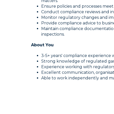
matters.
Ensure policies and processes meet
Conduct compliance reviews and int
Monitor regulatory changes and im
Provide compliance advice to busin
Maintain compliance documentatio
inspections.
About You
3-5+ years' compliance experience w
Strong knowledge of regulated ga
Experience working with regulators 
Excellent communication, organisatio
Able to work independently and man