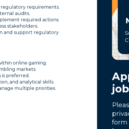
 regulatory requirements.
ernal audits.
plement required actions.
ess stakeholders.
n and support regulatory
S
C
ithin online gaming.
mbling markets.
App
is preferred.
n, and analytical skills.
jo
age multiple priorities.
Pleas
priva
form 