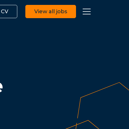
 CV
View all jobs
e