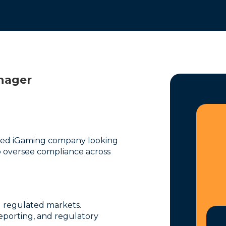
nager
shed iGaming company looking
 oversee compliance across
 regulated markets.
 reporting, and regulatory