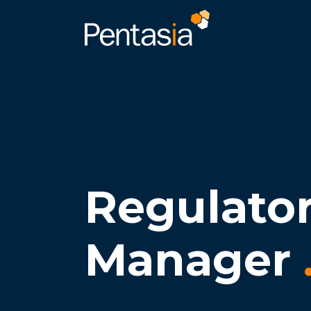
Regulato
Manager