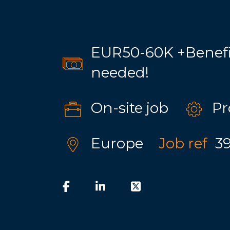
EUR50-60K +Benefit
needed!
On-site job
Pr
Europe
Job ref
3