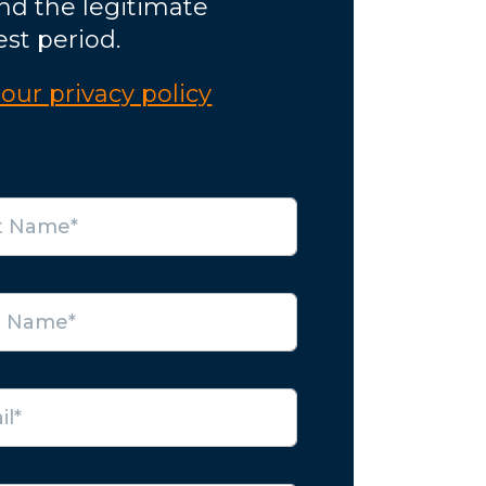
nd the legitimate
est period.
our privacy policy