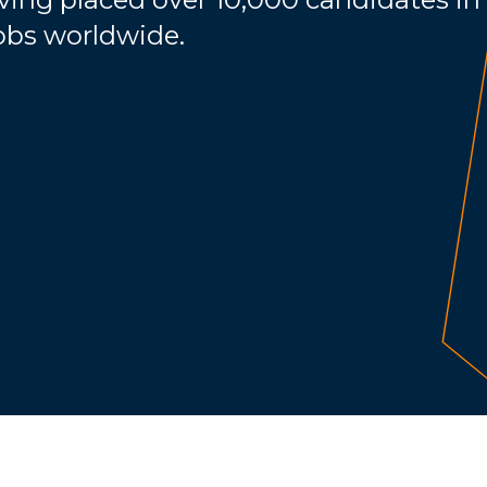
jobs worldwide.