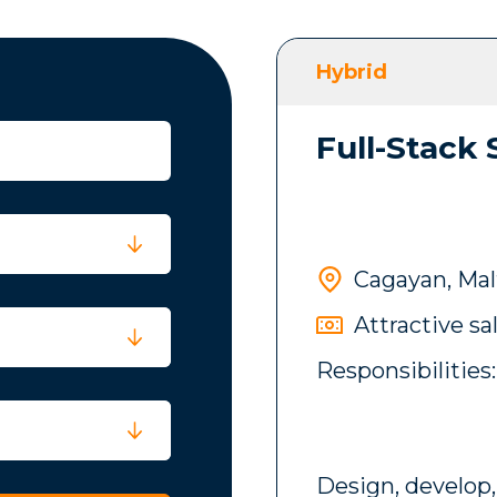
Hybrid
Full-Stack
Cagayan, Mal
Attractive sa
Responsibilities:
Design, develop,