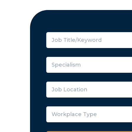
Specialism
Job Location
Workplace Type