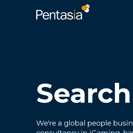
Search
We're a global people busin
consultancy in iGaming, ha