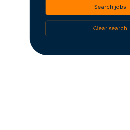
Search jobs
Clear search