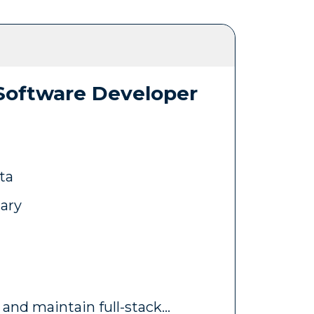
 Software Developer
ta
lary
 and maintain full-stack