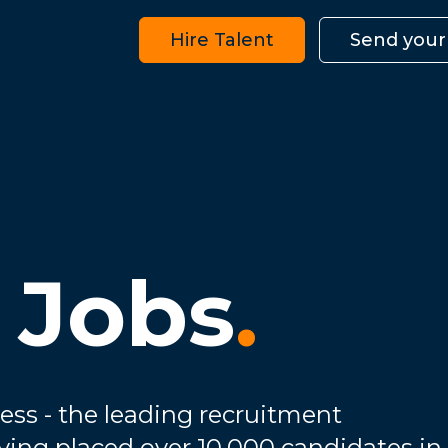
Hire Talent
Send your
 Jobs
.
ess - the leading recruitment
ving placed over 10,000 candidates in