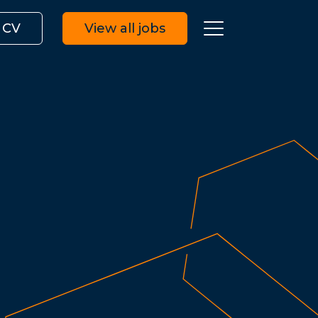
 CV
View all jobs