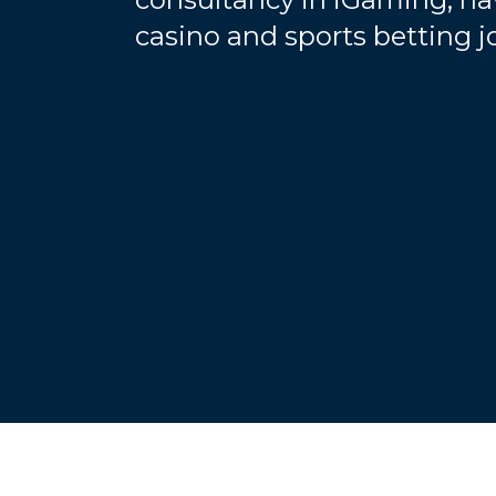
casino and sports betting 