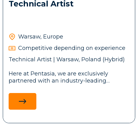
Technical Artist
Warsaw, Europe
Competitive depending on experience
Technical Artist | Warsaw, Poland (Hybrid)
Here at Pentasia, we are exclusively
partnered with an industry-leading
iGaming studio designing mobile and web
casino games played by millions
worldwide. We're looking for a Technical
Artist who blends creativity and technical
precision to deliver seamless, polished
player experiences.
What you'll do: