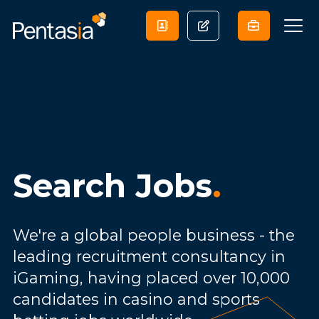
Search Jobs
.
We're a global people business - the
leading recruitment consultancy in
iGaming, having placed over 10,000
candidates in casino and sports