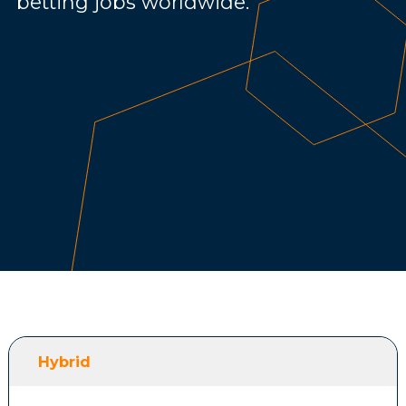
betting jobs worldwide.
Hybrid