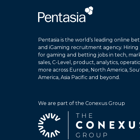
Pentasia is the world’s leading online bet
and iGaming recruitment agency. Hiring
for gaming and betting jobs in tech, mar
sales, C-Level, product, analytics, operat
more across Europe, North America, Sou
America, Asia Pacific and beyond.
We are part of the Conexus Group