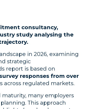
uitment consultancy,
ustry study analysing the
rajectory.
landscape in 2026, examining
nd strategic
s report is based on
survey responses from over
ts across regulated markets.
l maturity, many employers
e planning. This approach