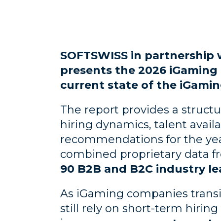
SOFTSWISS in partnership w
presents the 2026 iGaming 
current state of the iGamin
The report provides a struct
hiring dynamics, talent availa
recommendations for the yea
combined proprietary data f
90 B2B and B2C industry le
As iGaming companies transi
still rely on short-term hiri