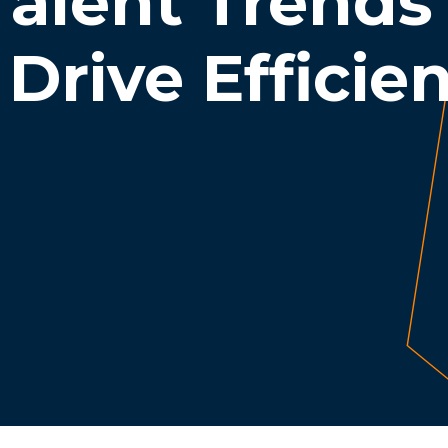
alent Trends
Drive Efficie