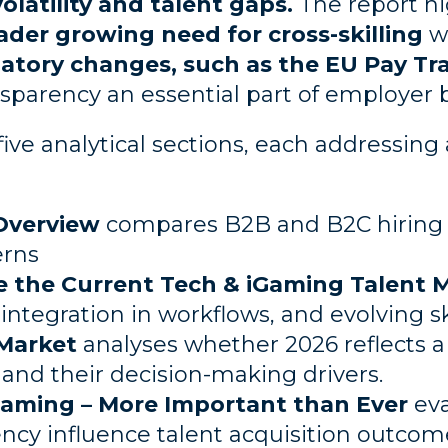
olatility and talent gaps.
The report h
ader growing need for cross-skilling
w
tory changes, such as the EU Pay Tra
parency an essential part of employer 
five analytical sections, each addressing
Overview
compares B2B and B2C hiring
erns
e the Current Tech & iGaming Talent 
ntegration in workflows, and evolving s
Market
analyses whether 2026 reflects a
and their decision-making drivers.
Gaming – More Important than Ever
eva
ncy influence talent acquisition outcom