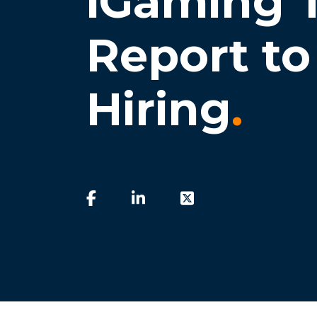
iGaming T
Report to 
Hiring
.