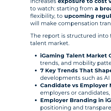
increases
exposure to cost v
to watch: starting from
a bro
flexibility, to
upcoming regula
will make compensation trans
The report is structured into 
talent market.
iGaming Talent Market 
trends, and mobility patt
7 Key Trends That Shap
developments such as AI i
Candidate vs Employer 
employers or candidates, 
Employer Branding in i
positioning and transpare