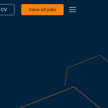
 CV
View all jobs