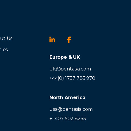
ut Us
cles
Europe & UK
uk@pentasia.com
+44(0) 1737 785 970
North America
usa@pentasia.com
+1 407 502 8255