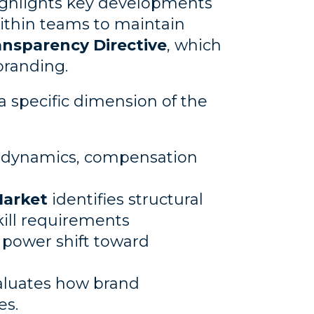
ighlights key developments
ithin teams to maintain
nsparency Directive
, which
branding.
 a specific dimension of the
 dynamics, compensation
Market
identifies structural
kill requirements
 power shift toward
luates how brand
es.