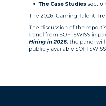
The Case Studies
section
The 2026 iGaming Talent Tren
The discussion of the report’s
Panel from SOFTSWISS in part
Hiring in 2026,
the panel will
publicly available SOFTSWISS 