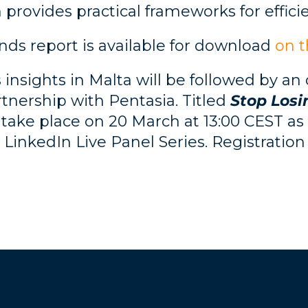
 provides practical frameworks for efficie
ds report is available for download
on 
 insights in Malta will be followed by an
nership with Pentasia. Titled
Stop Losi
 take place on 20 March at 13:00 CEST as t
LinkedIn Live Panel Series. Registration