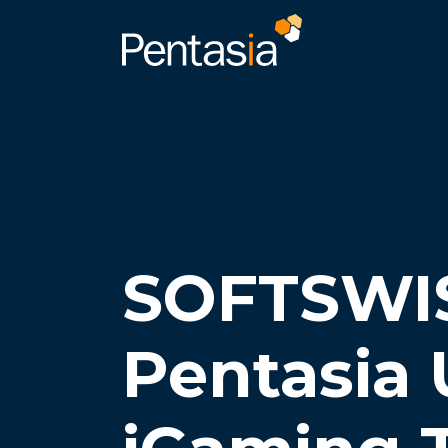
SOFTSWI
Pentasia 