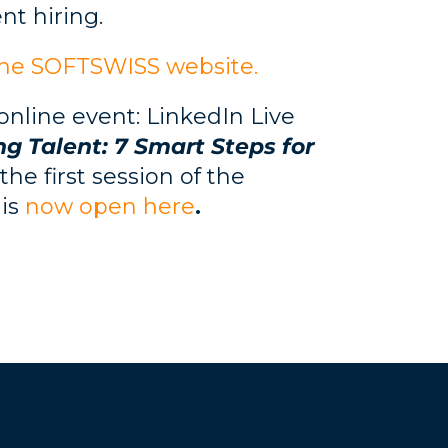
nt hiring.
the SOFTSWISS website.
 online event: LinkedIn Live
ng Talent: 7 Smart Steps for
he first session of the
 is
now open here
.