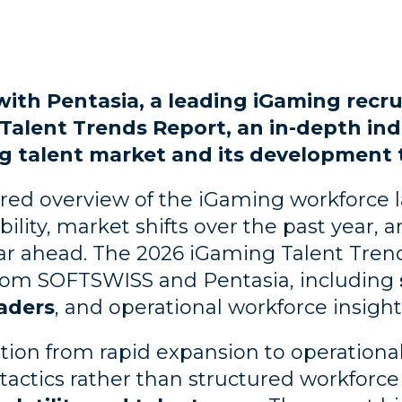
ith Pentasia, a leading iGaming recr
Talent Trends Report, an in-depth ind
g talent market and its development t
ured overview of the iGaming workforce 
bility, market shifts over the past year, a
r ahead. The 2026 iGaming Talent Trend
rom SOFTSWISS and Pentasia, including
aders
, and operational workforce insigh
tion from rapid expansion to operationa
ng tactics rather than structured workforc