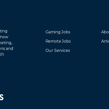
ting
Gaming Jobs
Abo
 now
Remote Jobs
Arti
keting,
ions and
Our Services
th