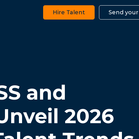
Hire Talent
Send your
SS and
Unveil 2026