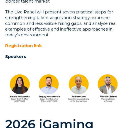
border talent market.
The Live Panel will present seven practical steps for
strengthening talent acquisition strategy, examine
common and less visible hiring gaps, and analyse real
examples of effective and ineffective approaches in
today’s environment.
Registration link
Speakers
2026 iGaming