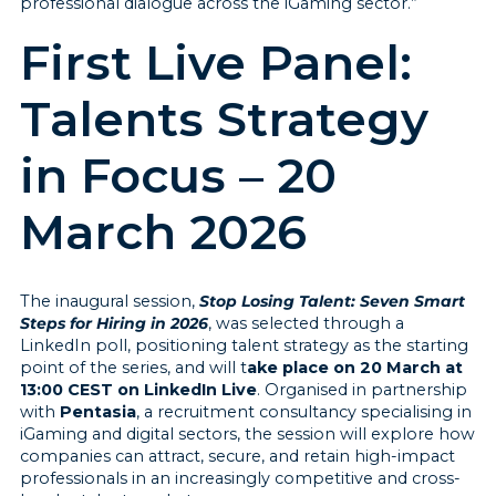
professional dialogue across the iGaming sector.”
First Live Panel:
Talents Strategy
in Focus – 20
March 2026
The inaugural session,
Stop Losing Talent: Seven Smart
Steps for Hiring in 2026
, was selected through a
LinkedIn poll, positioning talent strategy as the starting
point of the series, and will t
ake place on 20 March at
13:00 CEST on LinkedIn Live
. Organised in partnership
with
Pentasia
, a recruitment consultancy specialising in
iGaming and digital sectors, the session will explore how
companies can attract, secure, and retain high-impact
professionals in an increasingly competitive and cross-