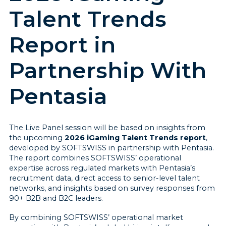
Talent Trends
Report in
Partnership With
Pentasia
The Live Panel session will be based on insights from
the upcoming
2026 iGaming Talent Trends report
,
developed by SOFTSWISS in partnership with Pentasia.
The report combines SOFTSWISS’ operational
expertise across regulated markets with Pentasia’s
recruitment data, direct access to senior-level talent
networks, and insights based on survey responses from
90+ B2B and B2C leaders.
By combining SOFTSWISS’ operational market