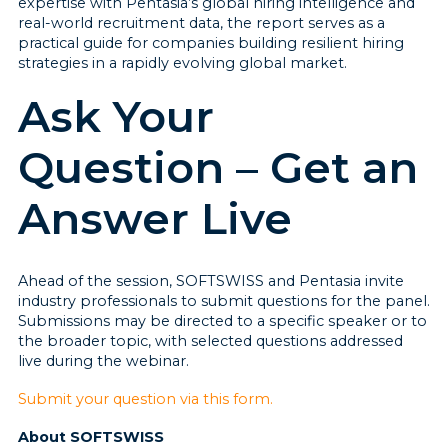
expertise with Pentasia’s global hiring intelligence and
real-world recruitment data, the report serves as a
practical guide for companies building resilient hiring
strategies in a rapidly evolving global market.
Ask Your
Question – Get an
Answer Live
Ahead of the session, SOFTSWISS and Pentasia invite
industry professionals to submit questions for the panel.
Submissions may be directed to a specific speaker or to
the broader topic, with selected questions addressed
live during the webinar.
Submit your question via this form.
About SOFTSWISS