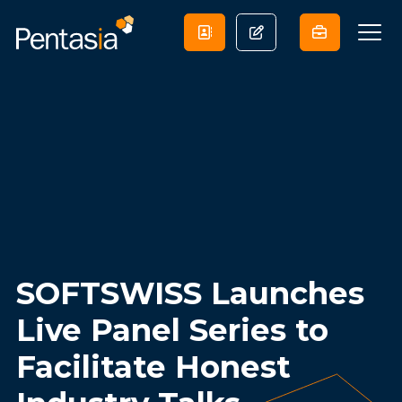
SOFTSWISS Launches
Live Panel Series to
Facilitate Honest