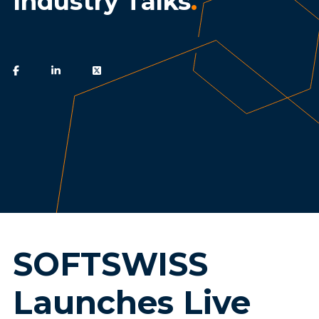
Industry Talks
.
SOFTSWISS
Launches Live