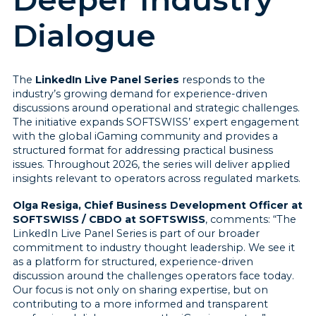
Dialogue
The
LinkedIn Live Panel Series
responds to the
industry’s growing demand for experience-driven
discussions around operational and strategic challenges.
The initiative expands SOFTSWISS’ expert engagement
with the global iGaming community and provides a
structured format for addressing practical business
issues. Throughout 2026, the series will deliver applied
insights relevant to operators across regulated markets.
Olga Resiga, Chief Business Development Officer at
SOFTSWISS / CBDO at SOFTSWISS
, comments: “The
LinkedIn Live Panel Series is part of our broader
commitment to industry thought leadership. We see it
as a platform for structured, experience-driven
discussion around the challenges operators face today.
Our focus is not only on sharing expertise, but on
contributing to a more informed and transparent