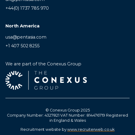
+44(0) 1737 785 970
North America
usa@pentasia.com
+1 407 502 8255
We are part of the Conexus Group
© Conexus Group 2025
Company Number: 4327821 VAT Number: 814476719 Registered
in England & Wales
Recruitment website by
www.recruiterweb.co.uk