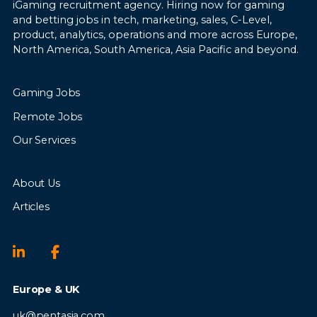
iGaming recruitment agency. Hiring now for gaming
and betting jobs in tech, marketing, sales, C-Level,
product, analytics, operations and more across Europe,
North America, South America, Asia Pacific and beyond.
Gaming Jobs
Remote Jobs
Our Services
About Us
Articles
Europe & UK
uk@pentasia.com