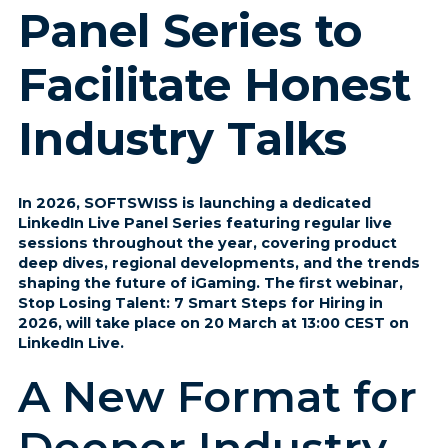
Panel Series to
Facilitate Honest
Industry Talks
In 2026, SOFTSWISS is launching a dedicated
LinkedIn Live Panel Series featuring regular live
sessions throughout the year, covering product
deep dives, regional developments, and the trends
shaping the future of iGaming. The first webinar,
Stop Losing Talent: 7 Smart Steps for Hiring in
2026, will take place on 20 March at 13:00 CEST on
LinkedIn Live.
A New Format for
Deeper Industry