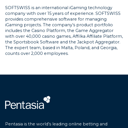
SOFTSWISS is an international iGaming technology
company with over 15 years of experience. SOFTSWISS
provides comprehensive software for managing
iGaming projects. The company’s product portfolio
includes the Casino Platform, the Game Aggregator
with over 40,000 casino games, Affilka Affiliate Platform,
the Sportsbook Software and the Jackpot Aggregator.
The expert team, based in Malta, Poland, and Georgia,
counts over 2,000 employees.
Pentasia is the world’s leading online betting and