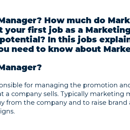
g Manager? How much do Mark
 your first job as a Marketi
potential? In this jobs explai
ou need to know about Marke
 Manager?
onsible for managing the promotion and 
at a company sells. Typically marketin
uy from the company and to raise brand
igns.