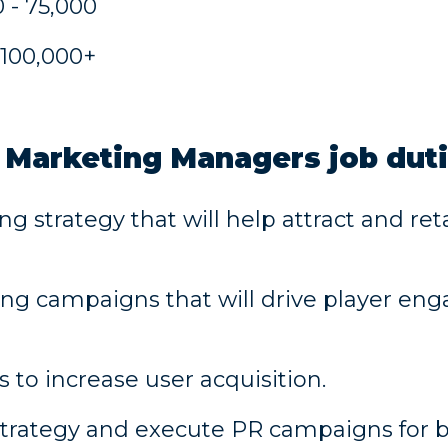
 - 75,000
 100,000+
 Marketing Managers job dut
strategy that will help attract and reta
g campaigns that will drive player en
to increase user acquisition.
trategy and execute PR campaigns for 