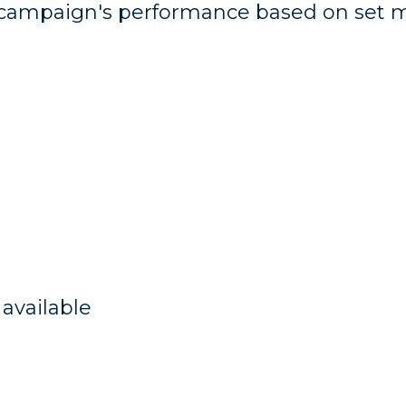
a campaign's performance based on set 
available