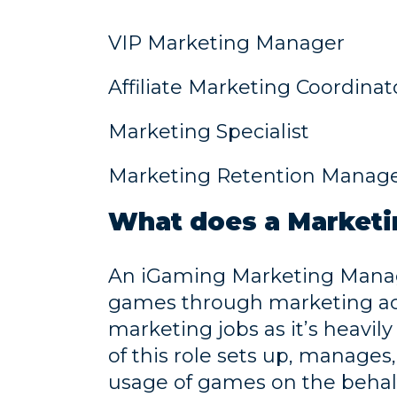
VIP Marketing Manager
Affiliate Marketing Coordinat
Marketing Specialist
Marketing Retention Manag
What does a Marketi
An iGaming Marketing Manage
games through marketing acti
marketing jobs as it’s heavily
of this role sets up, manage
usage of games on the behalf 