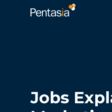
Jobs Expl