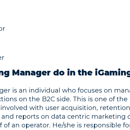
or
er
ng Manager do in the iGaming
r is an individual who focuses on man
ons on the B2C side. This is one of the
 involved with user acquisition, retentio
s, and reports on data centric marketing
of an operator. He/she is responsible fo