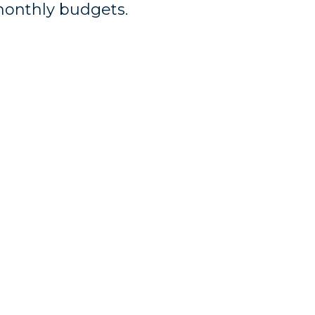
monthly budgets.