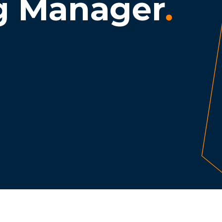
g Manager
.