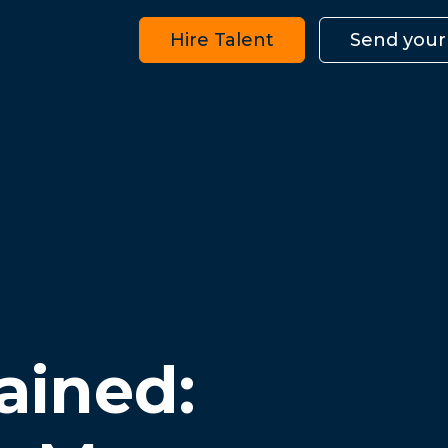
Hire Talent
Send your
ained: