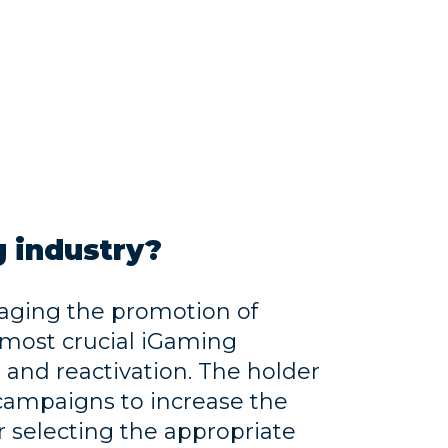
 industry?
aging the promotion of
 most crucial iGaming
n and reactivation. The holder
 campaigns to increase the
r selecting the appropriate