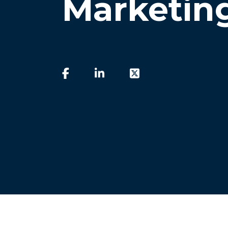
Marketin