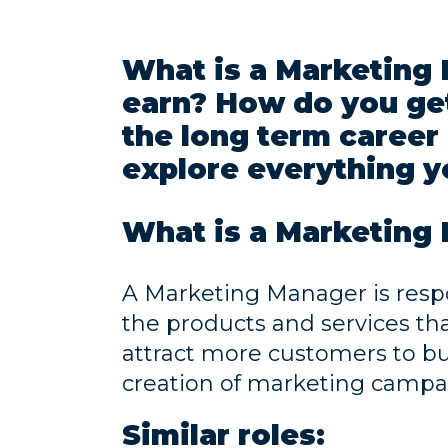
What is a Marketin
earn? How do you get
the long term career 
explore everything y
What is a Marketing
A Marketing Manager is resp
the products and services th
attract more customers to b
creation of marketing campa
Similar roles: