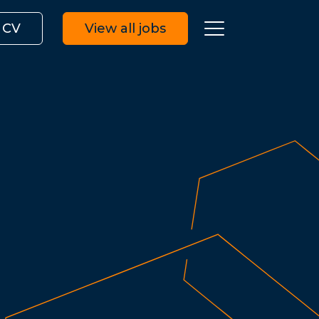
 CV
View all jobs