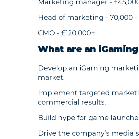
Marketing manager - £45,000
Head of marketing - 70,000 -
CMO - £120,000+
What are an iGaming
Develop an iGaming marketing 
market.
Implement targeted marketin
commercial results.
Build hype for game launches 
Drive the company’s media s