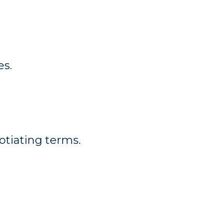
es.
otiating terms.