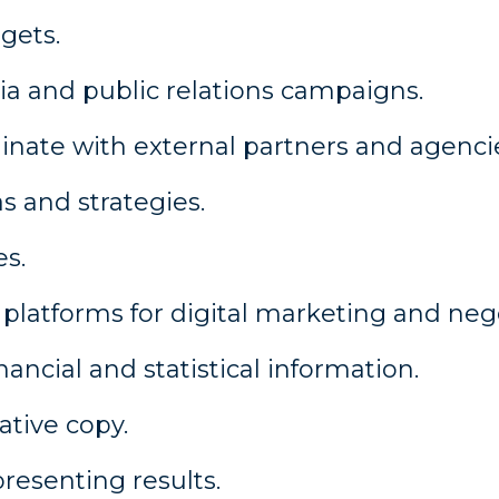
gets.
a and public relations campaigns.
inate with external partners and agenci
s and strategies.
es.
latforms for digital marketing and neg
ancial and statistical information.
ative copy.
presenting results.