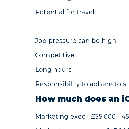
Potential for travel
Job pressure can be high
Competitive
Long hours
Responsibility to adhere to s
​How much does an 
Marketing exec - £35,000 - 4