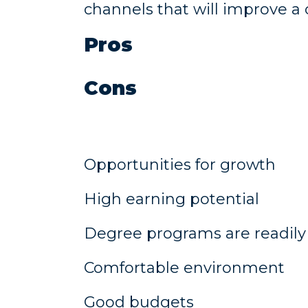
channels that will improve 
Pros
Cons
Opportunities for growth
High earning potential
Degree programs are readily 
Comfortable environment
Good budgets