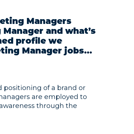
eting Managers
ng Manager and what’s
ned profile we
ting Manager jobs...
positioning of a brand or
g managers are employed to
 awareness through the