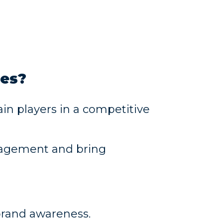
ies?
in players in a competitive
gagement and bring
brand awareness.