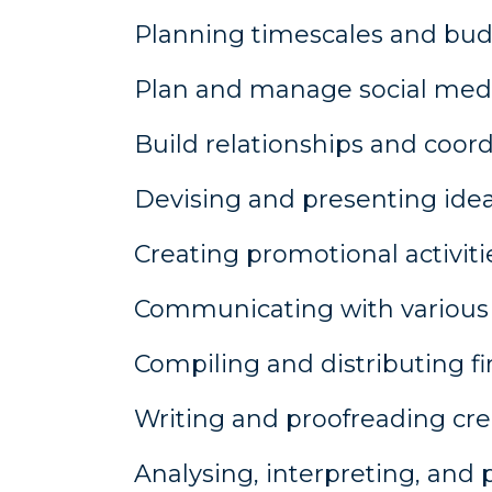
Planning timescales and bud
Plan and manage social medi
Build relationships and coord
Devising and presenting idea
Creating promotional activiti
Communicating with various p
Compiling and distributing fin
Writing and proofreading cre
Analysing, interpreting, and 