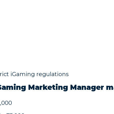
trict iGaming regulations
iGaming
Marketing Manager m
5,000