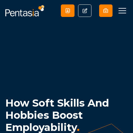
How Soft Skills And
Hobbies Boost
Employability
.