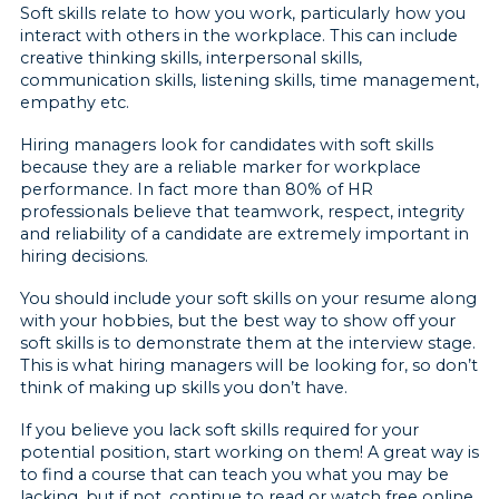
Soft skills relate to how you work, particularly how you
interact with others in the workplace. This can include
creative thinking skills, interpersonal skills,
communication skills, listening skills, time management,
empathy etc.
Hiring managers look for candidates with soft skills
because they are a reliable marker for workplace
performance. In fact more than 80% of HR
professionals believe that teamwork, respect, integrity
and reliability of a candidate are extremely important in
hiring decisions.
You should include your soft skills on your resume along
with your hobbies, but the best way to show off your
soft skills is to demonstrate them at the interview stage.
This is what hiring managers will be looking for, so don’t
think of making up skills you don’t have.
If you believe you lack soft skills required for your
potential position, start working on them! A great way is
to find a course that can teach you what you may be
lacking, but if not, continue to read or watch free online