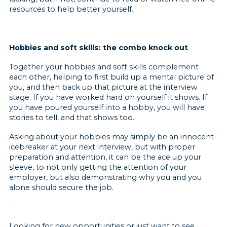
resources to help better yourself.
Hobbies and soft skills: the combo knock out
Together your hobbies and soft skills complement
each other, helping to first build up a mental picture of
you, and then back up that picture at the interview
stage. If you have worked hard on yourself it shows. If
you have poured yourself into a hobby, you will have
stories to tell, and that shows too.
Asking about your hobbies may simply be an innocent
icebreaker at your next interview, but with proper
preparation and attention, it can be the ace up your
sleeve, to not only getting the attention of your
employer, but also demonstrating why you and you
alone should secure the job.
--
Looking for new opportunities or just want to see