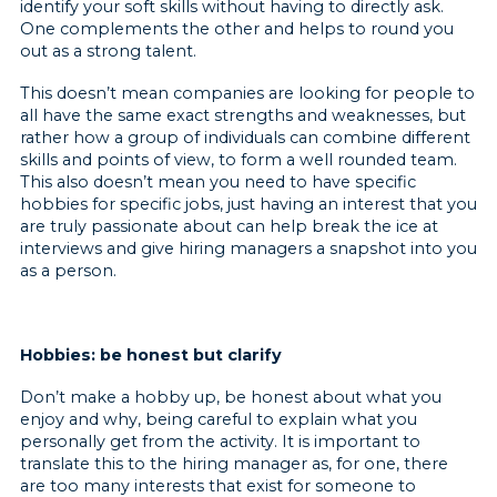
identify your soft skills without having to directly ask.
One complements the other and helps to round you
out as a strong talent.
This doesn’t mean companies are looking for people to
all have the same exact strengths and weaknesses, but
rather how a group of individuals can combine different
skills and points of view, to form a well rounded team.
This also doesn’t mean you need to have specific
hobbies for specific jobs, just having an interest that you
are truly passionate about can help break the ice at
interviews and give hiring managers a snapshot into you
as a person.
Hobbies: be honest but clarify
Don’t make a hobby up, be honest about what you
enjoy and why, being careful to explain what you
personally get from the activity. It is important to
translate this to the hiring manager as, for one, there
are too many interests that exist for someone to