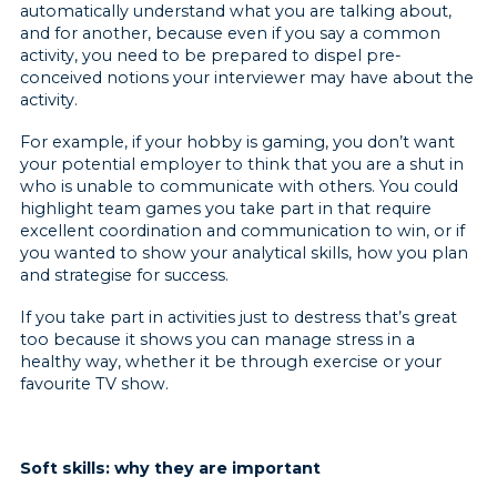
automatically understand what you are talking about,
and for another, because even if you say a common
activity, you need to be prepared to dispel pre-
conceived notions your interviewer may have about the
activity.
For example, if your hobby is gaming, you don’t want
your potential employer to think that you are a shut in
who is unable to communicate with others. You could
highlight team games you take part in that require
excellent coordination and communication to win, or if
you wanted to show your analytical skills, how you plan
and strategise for success.
If you take part in activities just to destress that’s great
too because it shows you can manage stress in a
healthy way, whether it be through exercise or your
favourite TV show.
Soft skills: why they are important