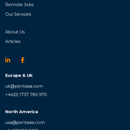
Remote Jobs
Our Services
About Us
Articles
Europe & UK
uk@pentasia.com
+44(0) 1737 785 970
North America
usa@pentasia.com