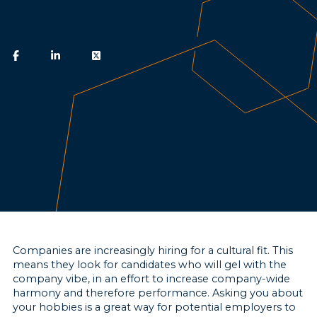
Companies are increasingly hiring for a cultural fit. This
means they look for candidates who will gel with the
company vibe, in an effort to increase company-wide
harmony and therefore performance. Asking you about
your hobbies is a great way for potential employers to