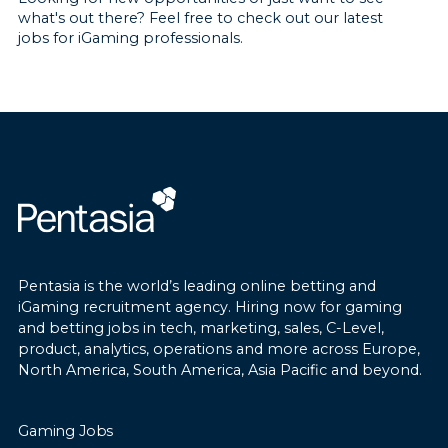
what's out there? Feel free to check out our latest
jobs for iGaming professionals.
Pentasia is the world’s leading online betting and
iGaming recruitment agency. Hiring now for gaming
and betting jobs in tech, marketing, sales, C-Level,
product, analytics, operations and more across Europe,
North America, South America, Asia Pacific and beyond.
Gaming Jobs