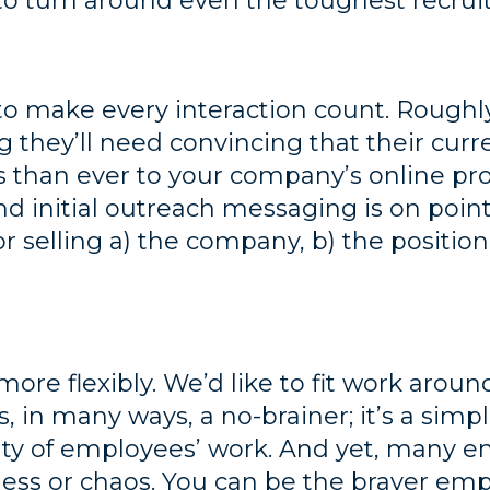
 to turn around even the toughest recr
 to make every interaction count. Roughl
g they’ll need convincing that their curr
than ever to your company’s online prof
d initial outreach messaging is on point
r selling a) the company, b) the position
ore flexibly. We’d like to fit work around
s, in many ways, a no-brainer; it’s a simp
lity of employees’ work. And yet, many em
iness or chaos. You can be the braver em