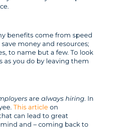
ce.
any benefits come from speed
n save money and resources;
s, to name but a few. To look
 as you do by leaving them
mployers
are
always hiring
. In
oyee.
This article
on
that can lead to great
ur mind and – coming back to