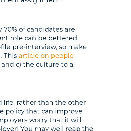
uitment assignment…
y 70% of candidates are
ent role can be bettered.
ile pre-interview, so make
. This
article on people
 and c) the culture to a
 life, rather than the other
le policy that can improve
ployers worry that it will
ployer! You may well reap the