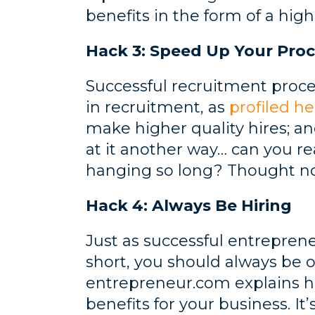
benefits in the form of a high
Hack 3: Speed Up Your Proc
Successful recruitment proc
in recruitment, as
profiled he
make higher quality hires; a
at it another way… can you rea
hanging so long? Thought no
Hack 4: Always Be Hiring
Just as successful entrepren
short, you should always be 
entrepreneur.com explains how
benefits for your business. 