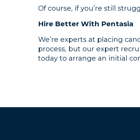
Of course, if you’re still strug
Hire Better With Pentasia
We’re experts at placing candi
process, but our expert recru
today to arrange an initial co