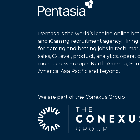
Pentasia is the world’s leading online bet
and iGaming recruitment agency. Hiring
for gaming and betting jobs in tech, mar
sales, C-Level, product, analytics, operat
more across Europe, North America, Sou
America, Asia Pacific and beyond.
We are part of the Conexus Group