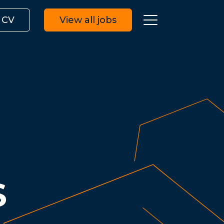
 CV
View all jobs
S