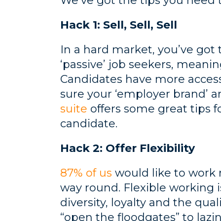
We’ve got the tips you need
Hack 1: Sell, Sell, Sell
In a hard market, you’ve got
‘passive’ job seekers, meanin
Candidates have more access 
sure your ‘employer brand’ an
suite
offers some great tips fo
candidate.
Hack 2: Offer Flexibility
87% of us
would like to work m
way round. Flexible working i
diversity, loyalty and the qua
“open the floodgates” to laz