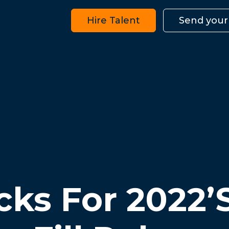
Hire Talent
Send your
cks For 2022’