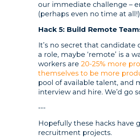
our immediate challenge – e
(perhaps even no time at all!)
Hack 5: Build Remote Team
It’s no secret that candidate 
a role, maybe ‘remote’ is a wa
workers are
20-25% more pro
themselves to be more prod
pool of available talent, and
interview and hire. We’d go so 
---
Hopefully these hacks have 
recruitment projects.