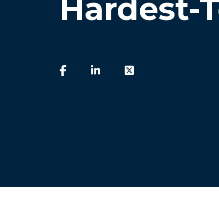
Hardest-T