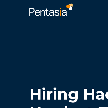
Hiring Ha