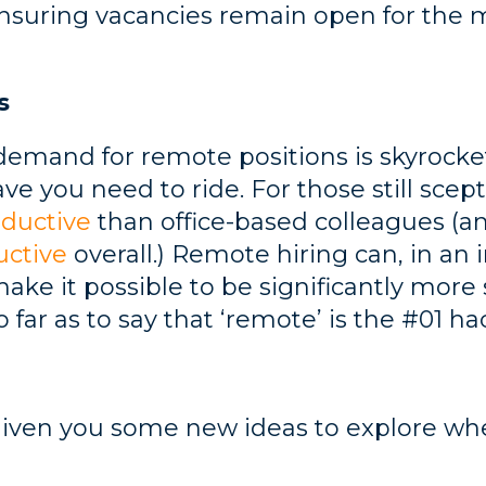
nsuring vacancies remain open for the
s
demand for remote positions is skyrocketin
ve you need to ride. For those still scep
ductive
than office-based colleagues (and
uctive
overall.) Remote hiring can, in an i
 make it possible to be significantly more
far as to say that ‘remote’ is the #01 hac
given you some new ideas to explore whe