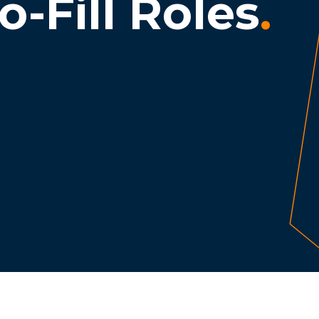
o-Fill Roles
.