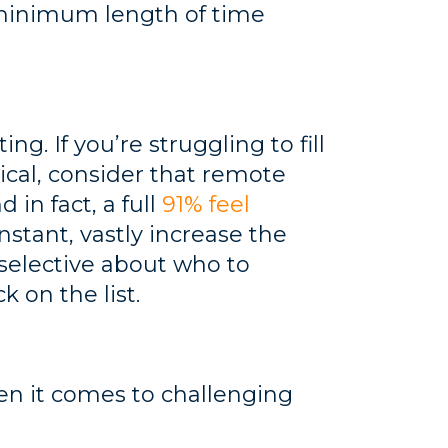
 minimum length of time
g. If you’re struggling to fill
tical, consider that remote
 in fact, a full
91% feel
nstant, vastly increase the
 selective about who to
k on the list.
n it comes to challenging