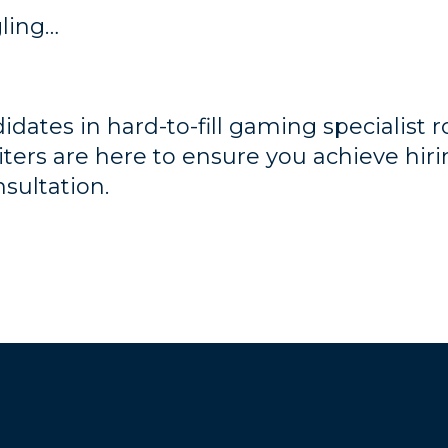
gling…
dates in hard-to-fill gaming specialist rol
iters are here to ensure you achieve hiri
nsultation.