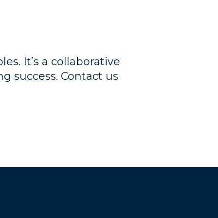
es. It’s a collaborative
ng success. Contact us