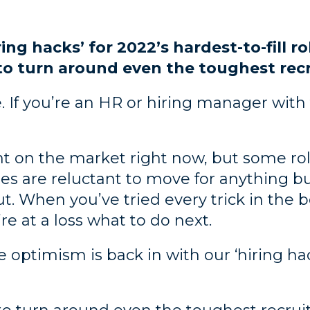
ring hacks’ for 2022’s hardest-to-fill r
to turn around even the toughest re
re. If you’re an HR or hiring manager wi
nt on the market right now, but some rol
tes are reluctant to move for anything b
ut. When you’ve tried every trick in the 
re at a loss what to do next.
optimism is back in with our ‘hiring hack