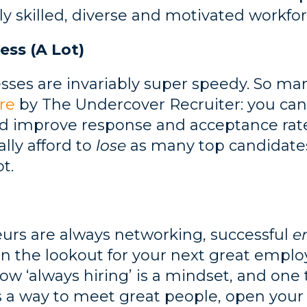
ly skilled, diverse and motivated workfor
ess (A Lot)
esses are invariably super speedy. So m
re
by The Undercover Recruiter: you ca
nd improve response and acceptance rate
lly afford to
lose
as many top candidates
t.
eurs are always networking, successful
e
on the lookout for your next great empl
 ‘always hiring’ is a mindset, and one 
It’s a way to meet great people, open yo