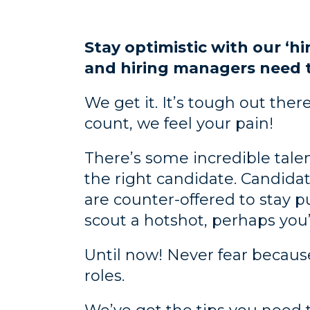
Stay optimistic with our ‘hi
and hiring managers need 
We get it. It’s tough out the
count, we feel your pain!
There’s some incredible tale
the right candidate. Candida
are counter-offered to stay p
scout a hotshot, perhaps you’
Until now! Never fear because 
roles.