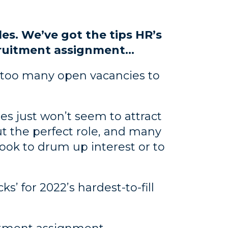
oles. We’ve got the tips HR’s
cruitment assignment…
th too many open vacancies to
es just won’t seem to attract
ut the perfect role, and many
book to drum up interest or to
s’ for 2022’s hardest-to-fill