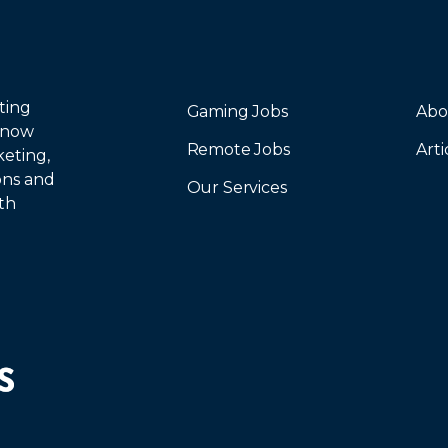
ting
Gaming Jobs
Abo
 now
Remote Jobs
Arti
keting,
ions and
Our Services
th