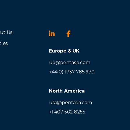
ut Us
cles
Europe & UK
uk@pentasia.com
+44(0) 1737 785 970
North America
usa@pentasia.com
+1 407 502 8255