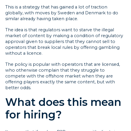
This is a strategy that has gained a lot of traction
globally, with moves by Sweden and Denmark to do
similar already having taken place.
The idea is that regulators want to starve the illegal
market of content by making a condition of regulatory
approval given to suppliers that they cannot sell to
operators that break local rules by offering gambling
without a licence.
The policy is popular with operators that are licensed,
who otherwise complain that they struggle to
compete with the offshore market when they are
offering players exactly the same content, but with
better odds.
What does this mean
for hiring?