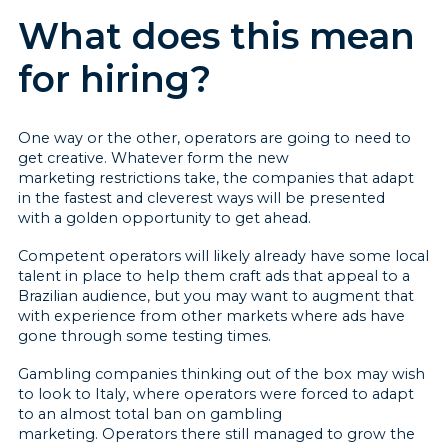
What does this mean
for hiring?
One way or the other, operators are going to need to
get creative. Whatever form the new
marketing restrictions take, the companies that adapt
in the fastest and cleverest ways will be presented
with a golden opportunity to get ahead.
Competent operators will likely already have some local
talent in place to help them craft ads that appeal to a
Brazilian audience, but you may want to augment that
with experience from other markets where ads have
gone through some testing times.
Gambling companies thinking out of the box may wish
to look to Italy, where operators were forced to adapt
to an almost total ban on gambling
marketing. Operators there still managed to grow the