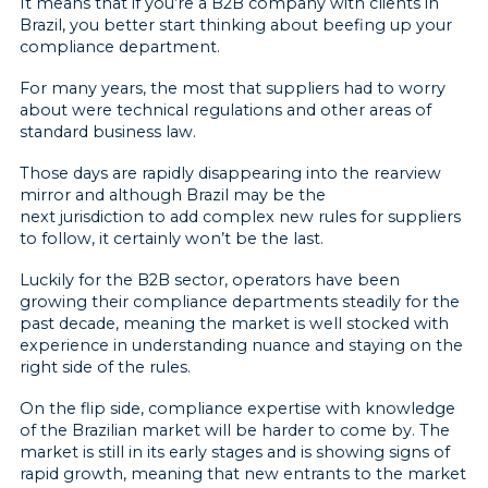
It means that if you’re a B2B company with clients in
Brazil, you better start thinking about beefing up your
compliance department.
For many years, the most that suppliers had to worry
about were technical regulations and other areas of
standard business law.
Those days are rapidly disappearing into the rearview
mirror and although Brazil may be the
next jurisdiction to add complex new rules for suppliers
to follow, it certainly won’t be the last.
Luckily for the B2B sector, operators have been
growing their compliance departments steadily for the
past decade, meaning the market is well stocked with
experience in understanding nuance and staying on the
right side of the rules.
On the flip side, compliance expertise with knowledge
of the Brazilian market will be harder to come by. The
market is still in its early stages and is showing signs of
rapid growth, meaning that new entrants to the market