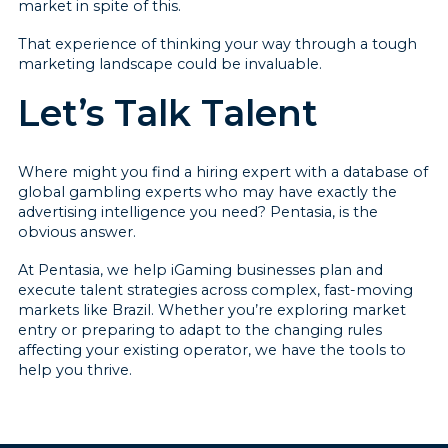
market in spite of this.
That experience of thinking your way through a tough
marketing landscape could be invaluable.
Let’s Talk Talent
Where might you find a hiring expert with a database of
global gambling experts who may have exactly the
advertising intelligence you need? Pentasia, is the
obvious answer.
At Pentasia, we help iGaming businesses plan and
execute talent strategies across complex, fast-moving
markets like Brazil. Whether you’re exploring market
entry or preparing to adapt to the changing rules
affecting your existing operator, we have the tools to
help you thrive.