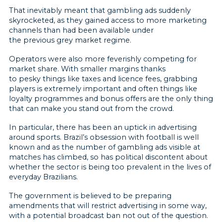
That inevitably meant that gambling ads suddenly
skyrocketed, as they gained access to more marketing
channels than had been available under
the previous grey market regime.
Operators were also more feverishly competing for
market share. With smaller margins thanks
to pesky things like taxes and licence fees, grabbing
players is extremely important and often things like
loyalty programmes and bonus offers are the only thing
that can make you stand out from the crowd.
In particular, there has been an uptick in advertising
around sports. Brazil’s obsession with football is well
known and as the number of gambling ads visible at
matches has climbed, so has political discontent about
whether the sector is being too prevalent in the lives of
everyday Brazilians.
The government is believed to be preparing
amendments that will restrict advertising in some way,
with a potential broadcast ban not out of the question.