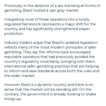
Previously, in the absence of a law licensing all forms of
gambling, Brazil hosted a vast grey market.
Integrating most of these operators into a locally
regulated framework represents a major shift for the
country and has significantly strengthened player
protection.
Industry insiders argue that Brazil’s updated legislation
reflects many of the most modern principles of safer
gambling. They say the reforms have encouraged
reputable operators that had previously avoided the
country’s regulatory uncertainty, bringing with them
international safer gambling practices that are helping
to inform and raise standards across both the rules and
the wider market.
However Brazil is a dynamic country and there is no
sense that the market will be standing still. On the
contrary, the government is already looking to shake
things up.