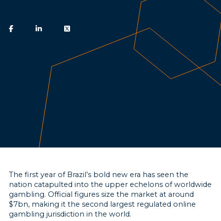
The first year of Brazil’s bold new era has seen the
nation catapulted into the upper echelons of worldwide
gambling. Official figures size the market at around
$7bn, making it the second largest regulated online
gambling jurisdiction in the world.