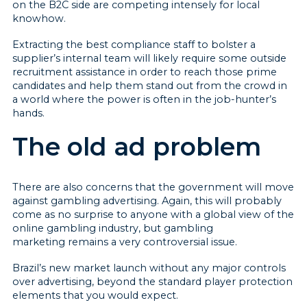
on the B2C side are competing intensely for local
knowhow.
Extracting the best compliance staff to bolster a
supplier’s internal team will likely require some outside
recruitment assistance in order to reach those prime
candidates and help them stand out from the crowd in
a world where the power is often in the job-hunter’s
hands.
The old ad problem
There are also concerns that the government will move
against gambling advertising. Again, this will probably
come as no surprise to anyone with a global view of the
online gambling industry, but gambling
marketing remains a very controversial issue.
Brazil’s new market launch without any major controls
over advertising, beyond the standard player protection
elements that you would expect.