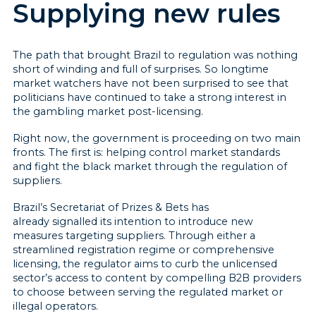
Supplying new rules
The path that brought Brazil to regulation was nothing
short of winding and full of surprises. So longtime
market watchers have not been surprised to see that
politicians have continued to take a strong interest in
the gambling market post-licensing.
Right now, the government is proceeding on two main
fronts. The first is: helping control market standards
and fight the black market through the regulation of
suppliers.
Brazil’s Secretariat of Prizes & Bets has
already signalled its intention to introduce new
measures targeting suppliers. Through either a
streamlined registration regime or comprehensive
licensing, the regulator aims to curb the unlicensed
sector’s access to content by compelling B2B providers
to choose between serving the regulated market or
illegal operators.