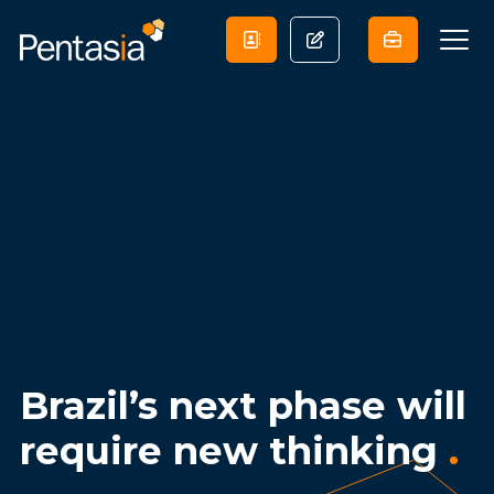
Brazil’s next phase will
require new thinking
.