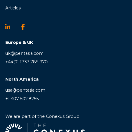
Articles
Europe & UK
uk@pentasia.com
+44(0) 1737 785 970
North America
usa@pentasia.com
+1 407 502 8255
We are part of the Conexus Group