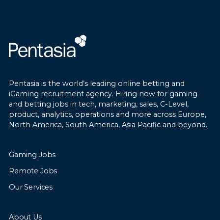
Pentasia is the world’s leading online betting and
iGaming recruitment agency. Hiring now for gaming
and betting jobs in tech, marketing, sales, C-Level,
product, analytics, operations and more across Europe,
North America, South America, Asia Pacific and beyond.
Gaming Jobs
Remote Jobs
Our Services
About Us